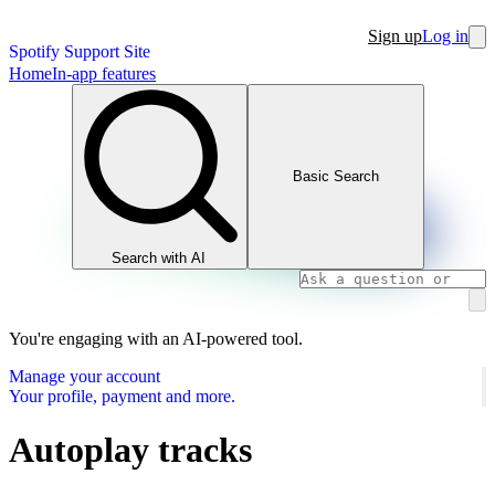
Sign up
Log in
Spotify Support Site
Home
In-app features
Basic Search
Search with AI
You're engaging with an AI-powered tool.
Manage your account
Your profile, payment and more.
Autoplay tracks