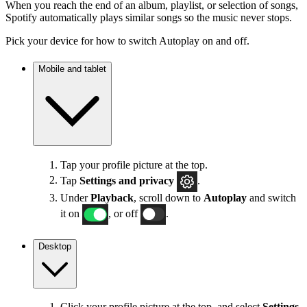
When you reach the end of an album, playlist, or selection of songs,
Spotify automatically plays similar songs so the music never stops.
Pick your device for how to switch Autoplay on and off.
Mobile and tablet
Tap your profile picture at the top.
Tap
Settings
and privacy
.
Under
Playback
, scroll down to
Autoplay
and switch
it on
, or off
.
Desktop
Click your profile picture at the top, and select
Settings
.