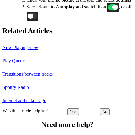
Scroll down to
Autoplay
and switch it on
, or off
.
Related Articles
Now Playing view
Play Queue
Transitions between tracks
Spotify Radio
Internet and data usage
Was this article helpful?
Yes
No
Need more help?