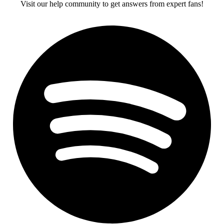
Visit our help community to get answers from expert fans!