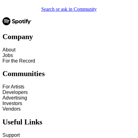
Search or ask in Community
Company
About
Jobs
For the Record
Communities
For Artists
Developers
Advertising
Investors
Vendors
Useful Links
Support