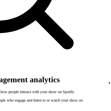
gement analytics
how people interact with your show on Spotify.
ople who engage and listen to or watch your show on