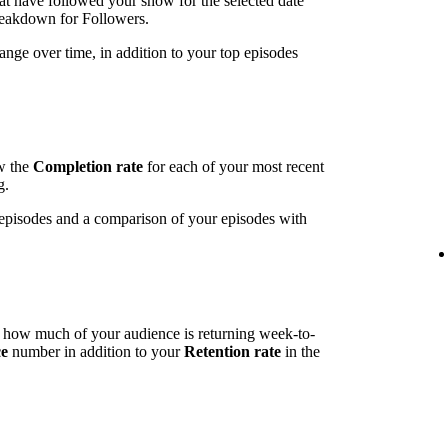
t have followed your show for the selected date
breakdown for Followers.
ange over time, in addition to your top episodes
ow the
Completion rate
for each of your most recent
g.
t episodes and a comparison of your episodes with
l how much of your audience is returning week-to-
ce
number in addition to your
Retention rate
in the