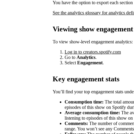
You have the option to export each section 
See the analytics glossary for analytics defi
Viewing show engagement 
To view show-level engagement analytics:
Log in to creators.spotify.com
Go to
Analytics
.
Select
Engagement
.
Key engagement stats
You’ll find your top engagement stats unde
Consumption time:
The total amount
episodes of this show on Spotify duri
Average consumption time:
The av
listening to episodes of this show on
Comments:
The number of comments 
range. You won’t see any Comments 