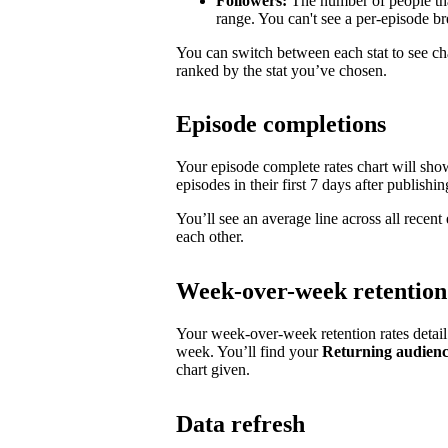
Followers:
The number of people tha
range. You can't see a per-episode 
You can switch between each stat to see ch
ranked by the stat you’ve chosen.
Episode completions
Your episode complete rates chart will sh
episodes in their first 7 days after publishin
You’ll see an average line across all recen
each other.
Week-over-week retention
Your week-over-week retention rates detai
week. You’ll find your
Returning audien
chart given.
Data refresh