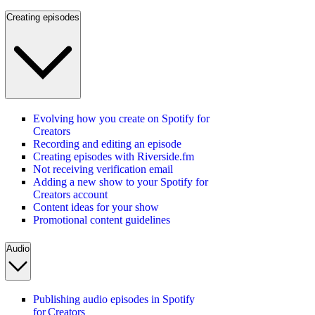
Creating episodes
Evolving how you create on Spotify for
Creators
Recording and editing an episode
Creating episodes with Riverside.fm
Not receiving verification email
Adding a new show to your Spotify for
Creators account
Content ideas for your show
Promotional content guidelines
Audio
Publishing audio episodes in Spotify
for Creators