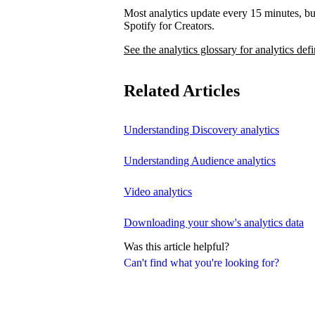
Most analytics update every 15 minutes, bu
Spotify for Creators.
See the analytics glossary for analytics defi
Related Articles
Understanding Discovery analytics
Understanding Audience analytics
Video analytics
Downloading your show's analytics data
Was this article helpful?
Can't find what you're looking for?