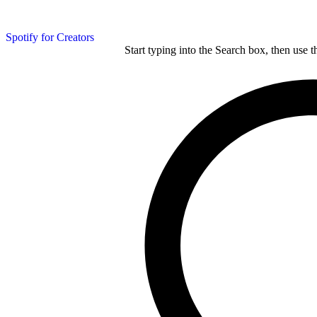
Spotify for Creators
Start typing into the Search box, then use t