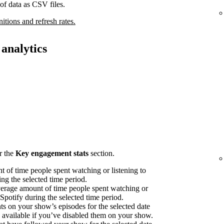
of data as CSV files.
nitions and refresh rates.
analytics
r the
Key engagement stats
section.
 of time people spent watching or listening to
ng the selected time period.
erage amount of time people spent watching or
 Spotify during the selected time period.
on your show’s episodes for the selected date
available if you’ve disabled them on your show.