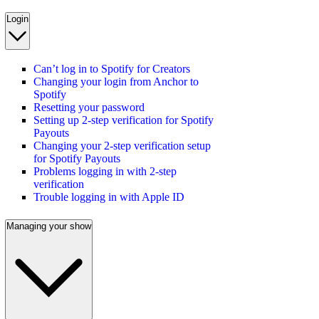
Login
Can’t log in to Spotify for Creators
Changing your login from Anchor to
Spotify
Resetting your password
Setting up 2-step verification for Spotify
Payouts
Changing your 2-step verification setup
for Spotify Payouts
Problems logging in with 2-step
verification
Trouble logging in with Apple ID
Managing your show