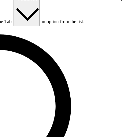
he Tab key to choose an option from the list.