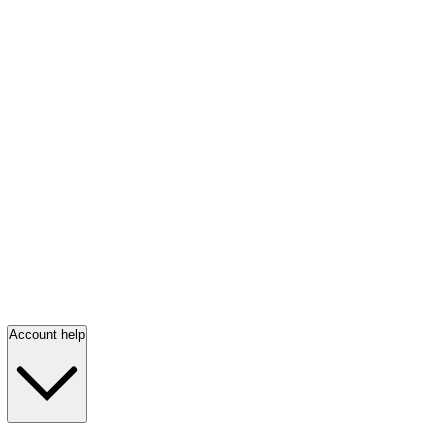
Account help