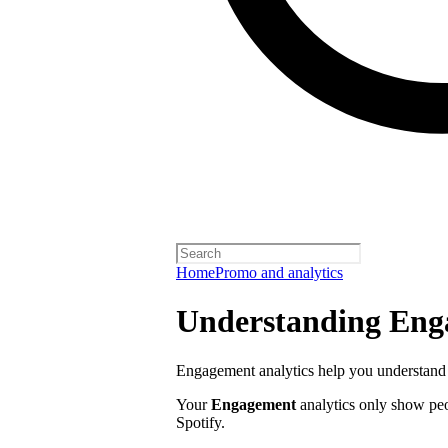
Home
Promo and analytics
Understanding Enga
Engagement analytics help you understand 
Your
Engagement
analytics only show pe
Spotify.