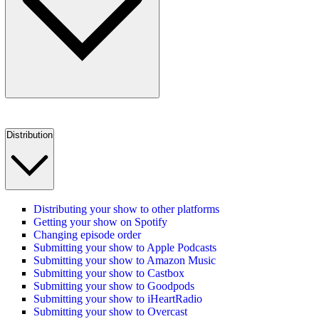
Distribution
Distributing your show to other platforms
Getting your show on Spotify
Changing episode order
Submitting your show to Apple Podcasts
Submitting your show to Amazon Music
Submitting your show to Castbox
Submitting your show to Goodpods
Submitting your show to iHeartRadio
Submitting your show to Overcast