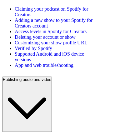
Claiming your podcast on Spotify for
Creators
Adding a new show to your Spotify for
Creators account
Access levels in Spotify for Creators
Deleting your account or show
Customizing your show profile URL
Verified by Spotify
Supported Android and iOS device
versions
App and web troubleshooting
Publishing audio and video