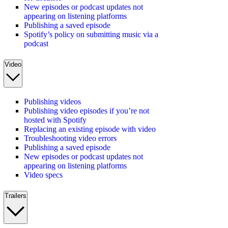
New episodes or podcast updates not
appearing on listening platforms
Publishing a saved episode
Spotify’s policy on submitting music via a
podcast
Video
Publishing videos
Publishing video episodes if you’re not
hosted with Spotify
Replacing an existing episode with video
Troubleshooting video errors
Publishing a saved episode
New episodes or podcast updates not
appearing on listening platforms
Video specs
Trailers