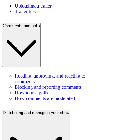
Uploading a trailer
Trailer tips
Comments and polls
Reading, approving, and reacting to
comments
Blocking and reporting comments
How to use polls
How comments are moderated
Distributing and managing your show