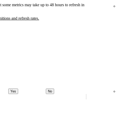
t some metrics may take up to 48 hours to refresh in
nitions and refresh rates.
Yes
No