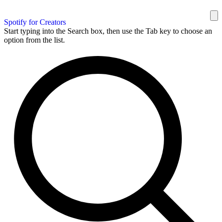
Spotify for Creators
Start typing into the Search box, then use the Tab key to choose an
option from the list.