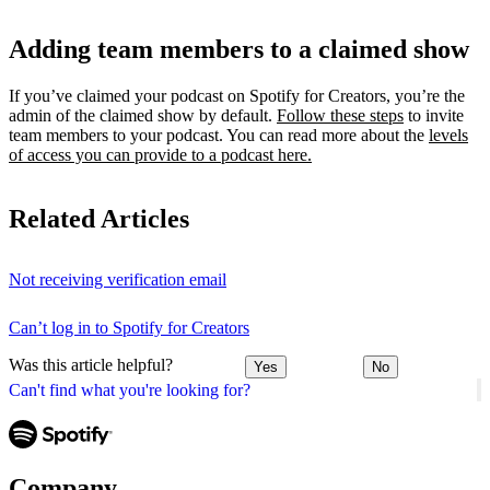
Adding team members to a claimed show
If you’ve claimed your podcast on Spotify for Creators, you’re the
admin of the claimed show by default.
Follow these steps
to invite
team members to your podcast. You can read more about the
levels
of access you can provide to a podcast here.
Related Articles
Not receiving verification email
Can’t log in to Spotify for Creators
Was this article helpful?
Yes
No
Can't find what you're looking for?
Company