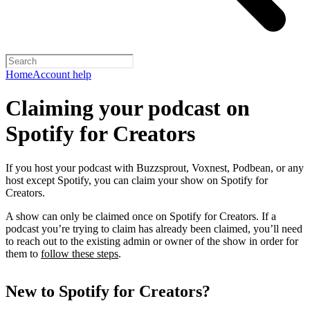
Home
Account help
Claiming your podcast on
Spotify for Creators
If you host your podcast with Buzzsprout, Voxnest, Podbean, or any
host except Spotify, you can claim your show on Spotify for
Creators.
A show can only be claimed once on Spotify for Creators. If a
podcast you’re trying to claim has already been claimed, you’ll need
to reach out to the existing admin or owner of the show in order for
them to
follow these steps
.
New to Spotify for Creators?