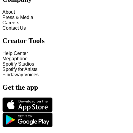
About
Press & Media
Careers
Contact Us
Creator Tools
Help Center
Megaphone
Spotify Studios
Spotify for Artists
Findaway Voices
Get the app