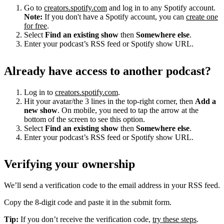
Go to
creators.spotify.com
and log in to any Spotify account.
Note:
If you don't have a Spotify account, you can
create one
for free
.
Select
Find an existing show
then
Somewhere else
.
Enter your podcast’s RSS feed or Spotify show URL.
Already have access to another podcast?
Log in to
creators.spotify.com
.
Hit your avatar/the 3 lines in the top-right corner, then
Add a
new show
. On mobile, you need to tap the arrow at the
bottom of the screen to see this option.
Select
Find an existing show
then
Somewhere else
.
Enter your podcast’s RSS feed or Spotify show URL.
Verifying your ownership
We’ll send a verification code to the email address in your RSS feed.
Copy the 8-digit code and paste it in the submit form.
Tip:
If you don’t receive the verification code,
try these steps
.