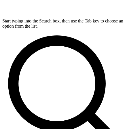
Start typing into the Search box, then use the Tab key to choose an
option from the list.