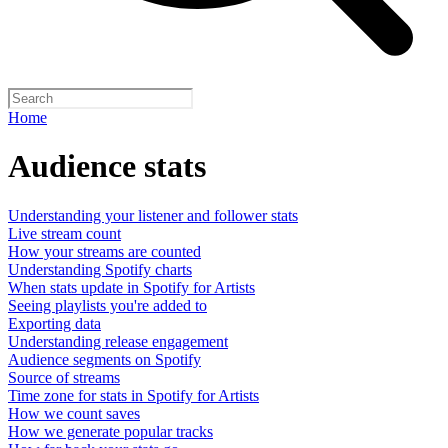
Home
Audience stats
Understanding your listener and follower stats
Live stream count
How your streams are counted
Understanding Spotify charts
When stats update in Spotify for Artists
Seeing playlists you're added to
Exporting data
Understanding release engagement
Audience segments on Spotify
Source of streams
Time zone for stats in Spotify for Artists
How we count saves
How we generate popular tracks