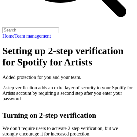
Home
Team management
Setting up 2-step verification
for Spotify for Artists
Added protection for you and your team.
2-step verification adds an extra layer of security to your Spotify for
Artists account by requiring a second step after you enter your
password.
Turning on 2-step verification
We don’t require users to activate 2-step verification, but we
strongly encourage it for increased protection.