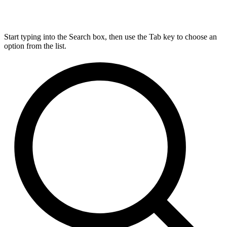
Start typing into the Search box, then use the Tab key to choose an
option from the list.