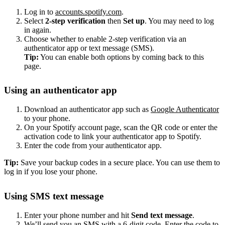
Log in to
accounts.spotify.com
.
Select
2-step verification
then
Set up
. You may need to log
in again.
Choose whether to enable 2-step verification via an
authenticator app or text message (SMS).
Tip:
You can enable both options by coming back to this
page.
Using an authenticator app
Download an authenticator app such as
Google Authenticator
to your phone.
On your Spotify account page, scan the QR code or enter the
activation code to link your authenticator app to Spotify.
Enter the code from your authenticator app.
Tip:
Save your backup codes in a secure place. You can use them to
log in if you lose your phone.
Using SMS text message
Enter your phone number and hit
Send text message
.
We’ll send you an SMS with a 6-digit code. Enter the code to