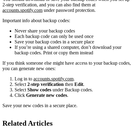
2-step verification, and you can also find them at
accounts.spotify.com
under password protection.
Important info about backup codes:
Never share your backup codes
Each backup code can only be used once
Save your backup codes in a secure place
If you’re using a shared computer, don’t download your
backup codes. Print or copy them instead
If you think someone else might have access to your backup codes,
you can generate new ones:
Log in to
accounts.spotify.com
.
Select
2-step verification
then
Edit
.
Select
Show codes
under Backup codes.
Click
Generate new codes
.
Save your new codes in a secure place.
Related Articles