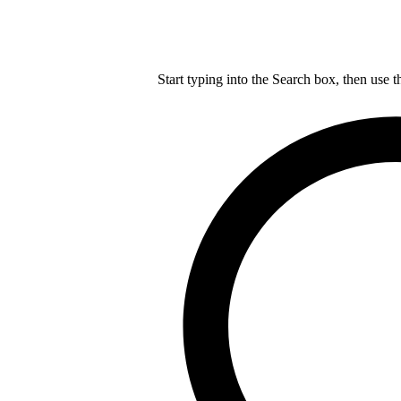
Start typing into the Search box, then use t