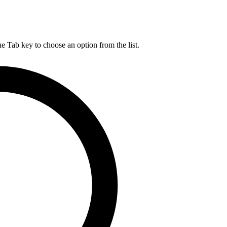
he Tab key to choose an option from the list.