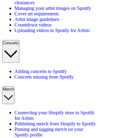
clearances
Managing your artist images on Spotify
Cover art requirements
Artist image guidelines
Countdown videos
Uploading videos in Spotify for Artists
Concerts
Adding concerts to Spotify
Concerts missing from Spotify
Merch
Connecting your Shopify store to Spotify
for Artists
Publishing merch from Shopify to Spotify
Pinning and tagging merch on your
Spotify profile