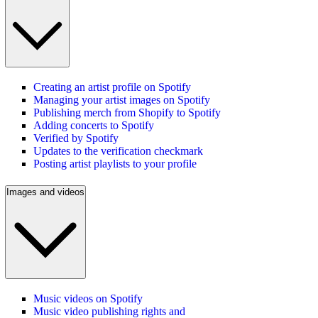
Creating an artist profile on Spotify
Managing your artist images on Spotify
Publishing merch from Shopify to Spotify
Adding concerts to Spotify
Verified by Spotify
Updates to the verification checkmark
Posting artist playlists to your profile
Images and videos
Music videos on Spotify
Music video publishing rights and