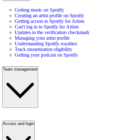
Getting music on Spotify
Creating an artist profile on Spotify
Getting access to Spotify for Artists
Can't log in to Spotify for Artists
Updates to the verification checkmark
Managing your artist profile
Understanding Spotify royalties
Track monetization eligibility
Getting your podcast on Spotify
Team management
Access and login