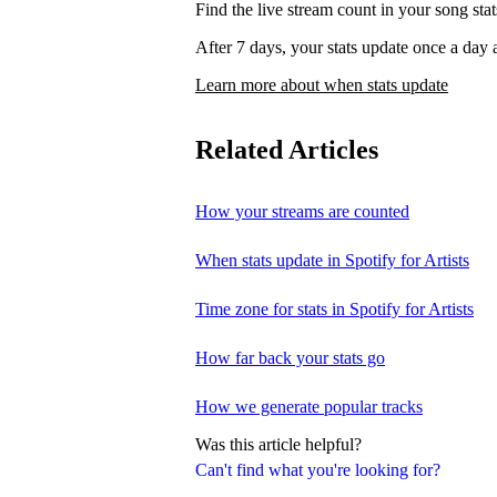
Find the live stream count in your song st
After 7 days, your stats update once a d
Learn more about when stats update
Related Articles
How your streams are counted
When stats update in Spotify for Artists
Time zone for stats in Spotify for Artists
How far back your stats go
How we generate popular tracks
Was this article helpful?
Can't find what you're looking for?