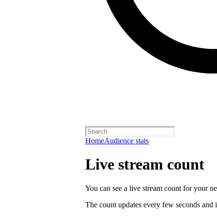
Home
Audience stats
Live stream count
You can see a live stream count for your new
The count updates every few seconds and i