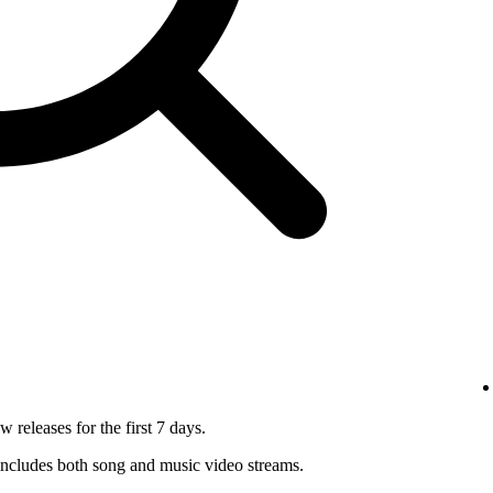
 releases for the first 7 days.
ncludes both song and music video streams.