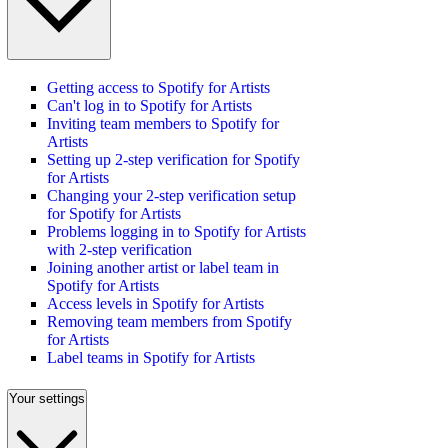
Getting access to Spotify for Artists
Can't log in to Spotify for Artists
Inviting team members to Spotify for
Artists
Setting up 2-step verification for Spotify
for Artists
Changing your 2-step verification setup
for Spotify for Artists
Problems logging in to Spotify for Artists
with 2-step verification
Joining another artist or label team in
Spotify for Artists
Access levels in Spotify for Artists
Removing team members from Spotify
for Artists
Label teams in Spotify for Artists
Your settings