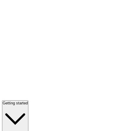
Getting started