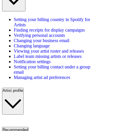
Setting your billing country in Spotify for
Artists
Finding receipts for display campaigns
Verifying personal accounts
Changing your business email
Changing language
Viewing your artist roster and releases
Label team missing artists or releases
Notification settings
Setting your billing contact under a group
email
Managing artist ad preferences
Artist profile
Recommended