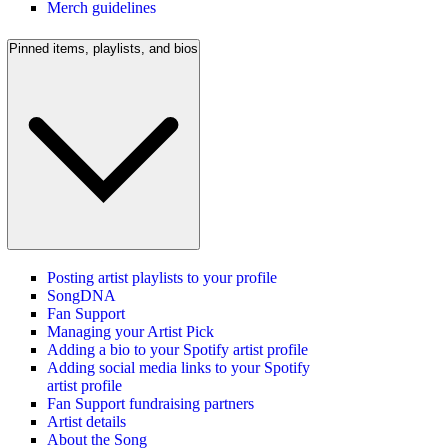
Merch guidelines
Pinned items, playlists, and bios
Posting artist playlists to your profile
SongDNA
Fan Support
Managing your Artist Pick
Adding a bio to your Spotify artist profile
Adding social media links to your Spotify
artist profile
Fan Support fundraising partners
Artist details
About the Song