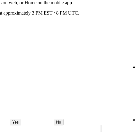
ats on web, or Home on the mobile app.
ay at approximately 3 PM EST / 8 PM UTC.
Yes
No