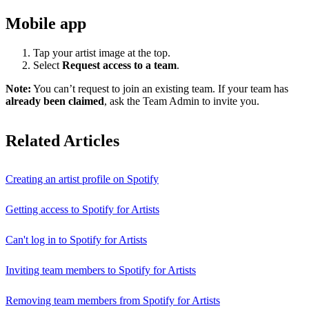
Mobile app
Tap your artist image at the top.
Select
Request access to a team
.
Note:
You can’t request to join an existing team. If your team has
already been claimed
, ask the Team Admin to invite you.
Related Articles
Creating an artist profile on Spotify
Getting access to Spotify for Artists
Can't log in to Spotify for Artists
Inviting team members to Spotify for Artists
Removing team members from Spotify for Artists