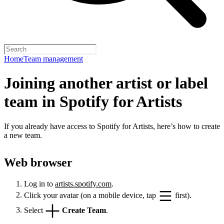
Home
Team management
Joining another artist or label
team in Spotify for Artists
If you already have access to Spotify for Artists, here’s how to create
a new team.
Web browser
Log in to
artists.spotify.com
.
Click your avatar (on a mobile device, tap
first).
Select
Create Team
.