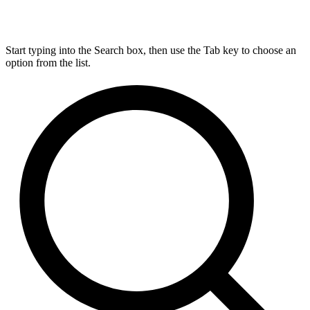
Start typing into the Search box, then use the Tab key to choose an
option from the list.