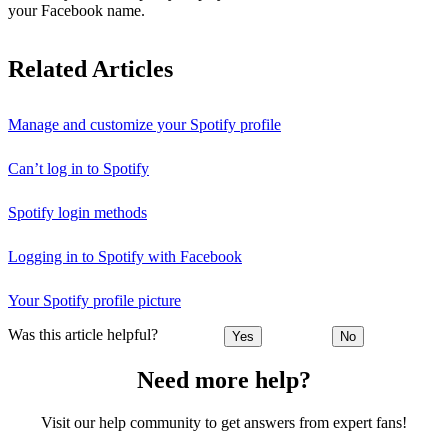
your Facebook name.
Related Articles
Manage and customize your Spotify profile
Can’t log in to Spotify
Spotify login methods
Logging in to Spotify with Facebook
Your Spotify profile picture
Was this article helpful?
Yes
No
Need more help?
Visit our help community to get answers from expert fans!