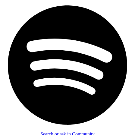
Search or ask in Community