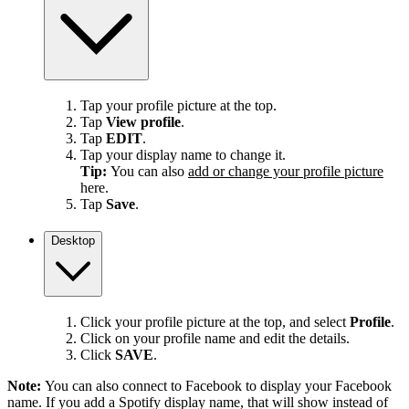
Tap your profile picture at the top.
Tap
View profile
.
Tap
EDIT
.
Tap your display name to change it.
Tip:
You can also
add or change your profile picture
here.
Tap
Save
.
Desktop
Click your profile picture at the top, and select
Profile
.
Click on your profile name and edit the details.
Click
SAVE
.
Note:
You can also connect to Facebook to display your Facebook
name. If you add a Spotify display name, that will show instead of