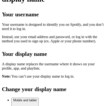
Your username
Your username is designed to identify you on Spotify, and you don’t
need it to log in.
Instead, use your email address and password, or log in with the
method you used to sign up (ex. Apple or your phone number).
Your display name
A display name replaces the username where it shows on your
profile, app, and playlists.
Note:
You can’t use your display name to log in.
Change your display name
Mobile and tablet