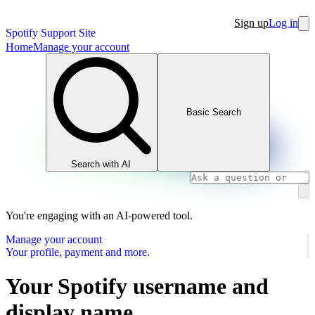
Sign up
Log in
Spotify Support Site
Home
Manage your account
Basic Search
Search with AI
You're engaging with an AI-powered tool.
Manage your account
Your profile, payment and more.
Your Spotify username and
display name