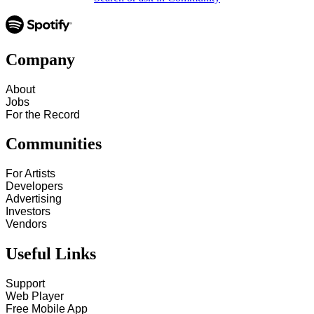
Company
About
Jobs
For the Record
Communities
For Artists
Developers
Advertising
Investors
Vendors
Useful Links
Support
Web Player
Free Mobile App