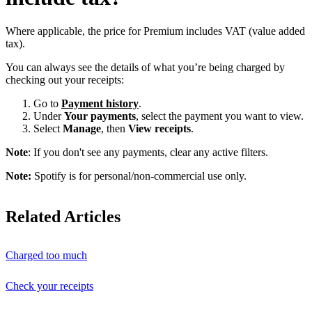
Where applicable, the price for Premium includes VAT (value added
tax).
You can always see the details of what you’re being charged by
checking out your receipts:
Go to
Payment history
.
Under
Your payments
, select the payment you want to view.
Select
Manage
, then
View receipts
.
Note
: If you don't see any payments, clear any active filters.
Note:
Spotify is for personal/non-commercial use only.
Related Articles
Charged too much
Check your receipts