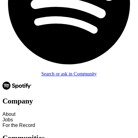
Search or ask in Community
Company
About
Jobs
For the Record