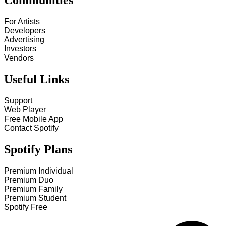
Communities
For Artists
Developers
Advertising
Investors
Vendors
Useful Links
Support
Web Player
Free Mobile App
Contact Spotify
Spotify Plans
Premium Individual
Premium Duo
Premium Family
Premium Student
Spotify Free