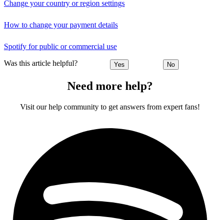
Change your country or region settings
How to change your payment details
Spotify for public or commercial use
Was this article helpful?
Yes
No
Need more help?
Visit our help community to get answers from expert fans!