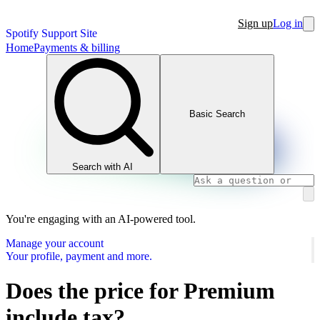
Sign up
Log in
Spotify Support Site
Home
Payments & billing
Basic Search
Search with AI
You're engaging with an AI-powered tool.
Manage your account
Your profile, payment and more.
Does the price for Premium
include tax?