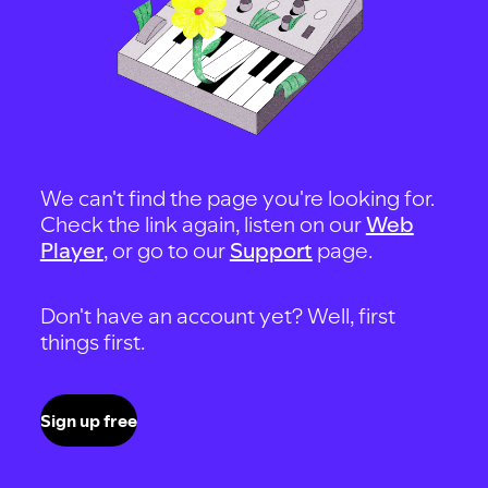
We can't find the page you're looking for.
Check the link again, listen on our
Web
Player
, or go to our
Support
page.
Don't have an account yet? Well, first
things first.
Sign up free