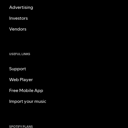
Advertising
Investors
Vendors
USEFUL LINKS
Support
Web Player
Free Mobile App
Import your music
SPOTIFY PLANS