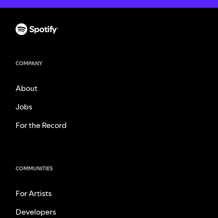
COMPANY
About
Jobs
For the Record
COMMUNITIES
For Artists
Developers