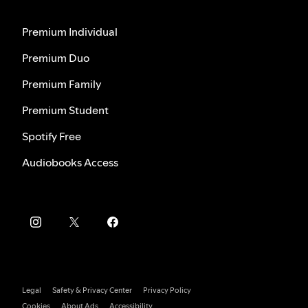
Premium Individual
Premium Duo
Premium Family
Premium Student
Spotify Free
Audiobooks Access
Legal
Safety & Privacy Center
Privacy Policy
Cookies
About Ads
Accessibility