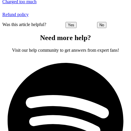
Charged too much
Refund policy
Was this article helpful?
Yes
No
Need more help?
Visit our help community to get answers from expert fans!