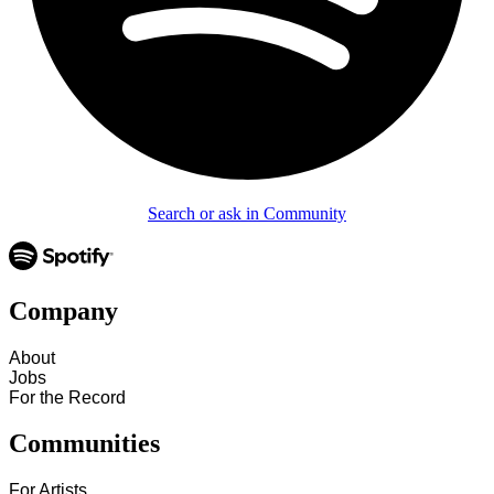
Search or ask in Community
Company
About
Jobs
For the Record
Communities
For Artists