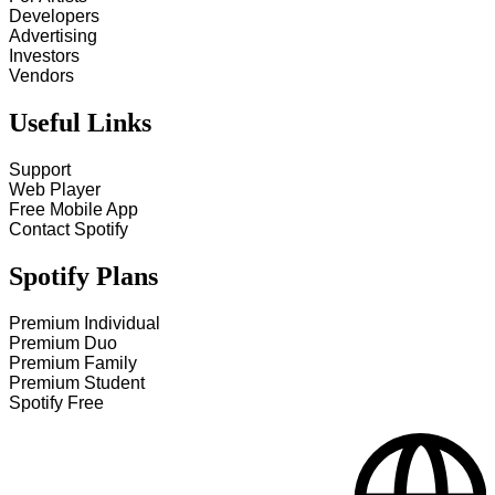
Developers
Advertising
Investors
Vendors
Useful Links
Support
Web Player
Free Mobile App
Contact Spotify
Spotify Plans
Premium Individual
Premium Duo
Premium Family
Premium Student
Spotify Free