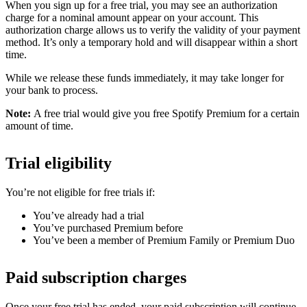
When you sign up for a free trial, you may see an authorization
charge for a nominal amount appear on your account. This
authorization charge allows us to verify the validity of your payment
method. It’s only a temporary hold and will disappear within a short
time.
While we release these funds immediately, it may take longer for
your bank to process.
Note:
A free trial would give you free Spotify Premium for a certain
amount of time.
Trial eligibility
You’re not eligible for free trials if:
You’ve already had a trial
You’ve purchased Premium before
You’ve been a member of Premium Family or Premium Duo
Paid subscription charges
Once your free trial has ended, your paid subscription will continue