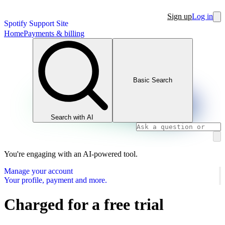
Sign up
Log in
Spotify Support Site
Home
Payments & billing
Basic Search
Search with AI
You're engaging with an AI-powered tool.
Manage your account
Your profile, payment and more.
Charged for a free trial