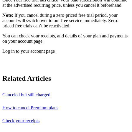
at the advertised recurring price, unless you cancel it beforehand.
Note:
If you cancel during a zero-priced free trial period, your
account will switch over to our free service immediately. Zero-
priced free trials can’t be reactivated.
You can check your receipts, and details of your plan and payments
on your account page.
Log in to your account page
Related Articles
Canceled but still charged
How to cancel Premium plans
Check your receipts