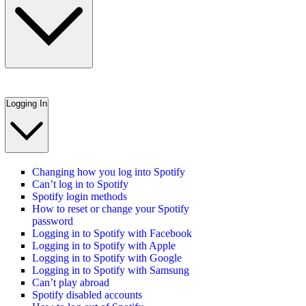
Logging In
Changing how you log into Spotify
Can’t log in to Spotify
Spotify login methods
How to reset or change your Spotify
password
Logging in to Spotify with Facebook
Logging in to Spotify with Apple
Logging in to Spotify with Google
Logging in to Spotify with Samsung
Can’t play abroad
Spotify disabled accounts