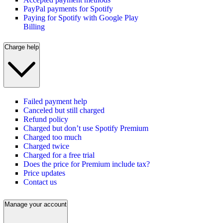
PayPal payments for Spotify
Paying for Spotify with Google Play
Billing
Charge help
Failed payment help
Canceled but still charged
Refund policy
Charged but don’t use Spotify Premium
Charged too much
Charged twice
Charged for a free trial
Does the price for Premium include tax?
Price updates
Contact us
Manage your account