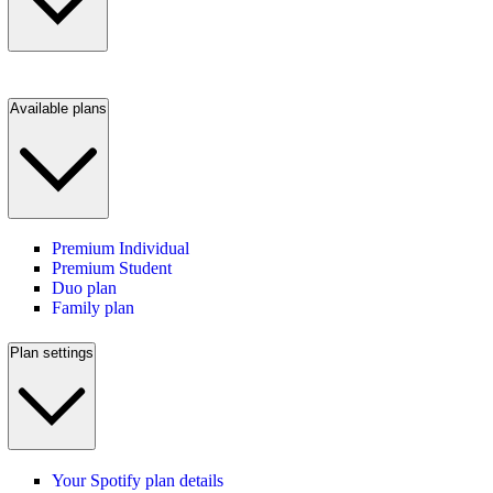
Available plans
Premium Individual
Premium Student
Duo plan
Family plan
Plan settings
Your Spotify plan details