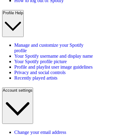
How to log out of Spotify
Profile Help
Manage and customize your Spotify
profile
Your Spotify username and display name
Your Spotify profile picture
Profile and playlist user image guidelines
Privacy and social controls
Recently played artists
Account settings
Change your email address