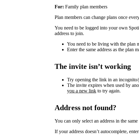
For:
Family plan members
Plan members can change plans once ever
You need to be logged into your own Spotif
address to join.
You need to be living with the plan
Enter the same address as the plan m
The invite isn’t working
Try opening the link in an incognito
The invite expires when used by an
you a new link
to try again.
Address not found?
You can only select an address in the sam
If your address doesn’t autocomplete, enter 