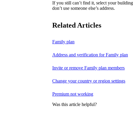
If you still can’t find it, select your buildi
don’t use someone else’s address.
Related Articles
Family plan
Address and verification for Family plan
Invite or remove Family plan members
Change your country or region settings
Premium not working
Was this article helpful?