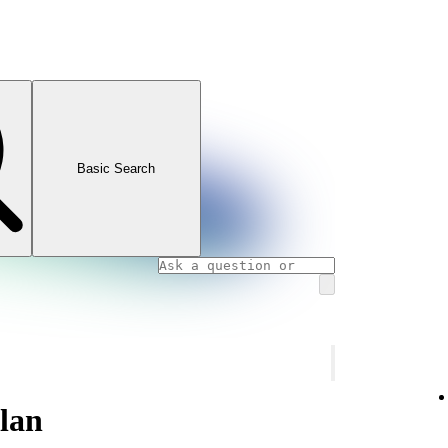
Basic Search
plan