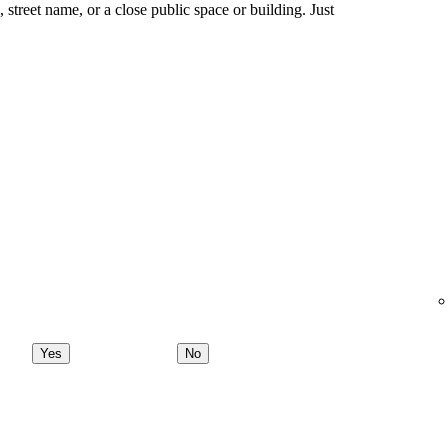
ng, street name, or a close public space or building. Just
Yes
No