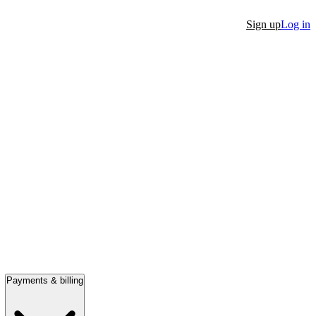
Sign up
Log in
Payments & billing