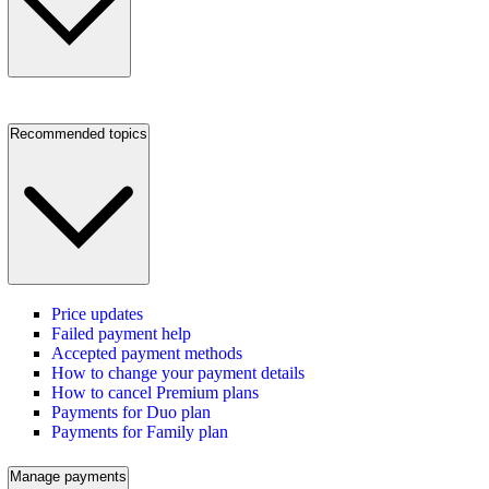
Recommended topics
Price updates
Failed payment help
Accepted payment methods
How to change your payment details
How to cancel Premium plans
Payments for Duo plan
Payments for Family plan
Manage payments