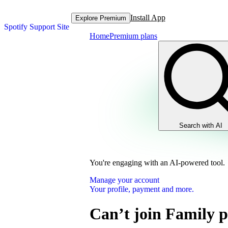
Install App
Explore Premium
Spotify Support Site
Home
Premium plans
Search with AI
You're engaging with an AI-powered tool.
Manage your account
Your profile, payment and more.
Can’t join Family 