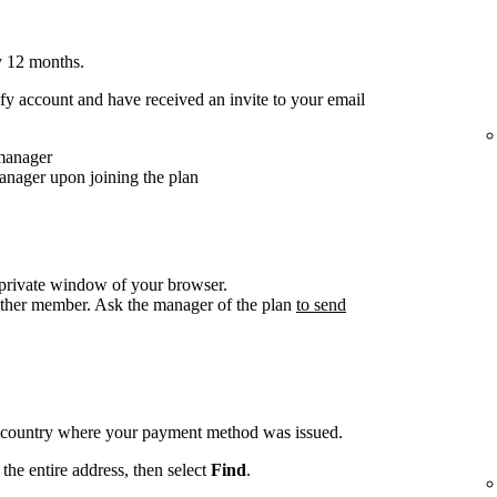
y 12 months.
y account and have received an invite to your email
 manager
anager upon joining the plan
/private window of your browser.
other member. Ask the manager of the plan
to send
e country where your payment method was issued.
the entire address, then select
Find
.