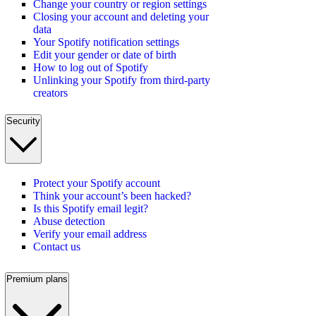
Change your country or region settings
Closing your account and deleting your
data
Your Spotify notification settings
Edit your gender or date of birth
How to log out of Spotify
Unlinking your Spotify from third-party
creators
Security
Protect your Spotify account
Think your account’s been hacked?
Is this Spotify email legit?
Abuse detection
Verify your email address
Contact us
Premium plans