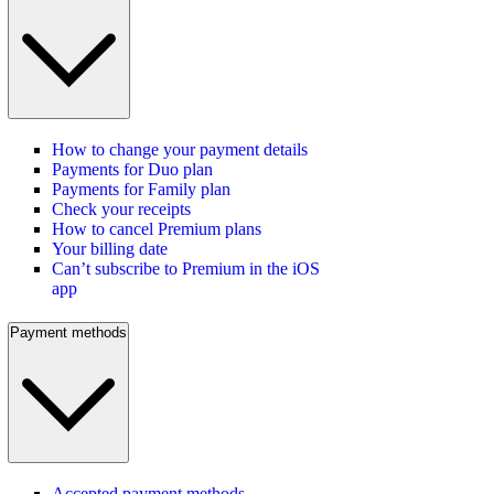
How to change your payment details
Payments for Duo plan
Payments for Family plan
Check your receipts
How to cancel Premium plans
Your billing date
Can’t subscribe to Premium in the iOS
app
Payment methods
Accepted payment methods