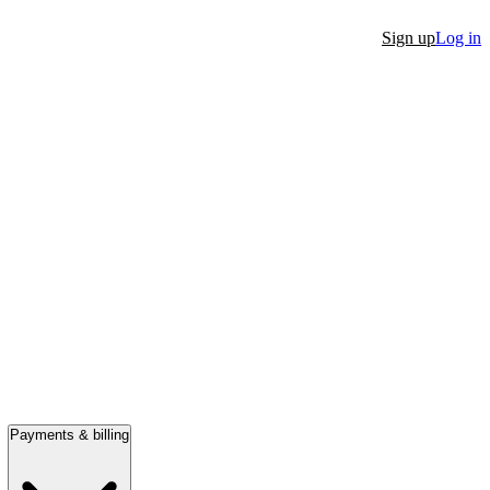
Sign up
Log in
Payments & billing