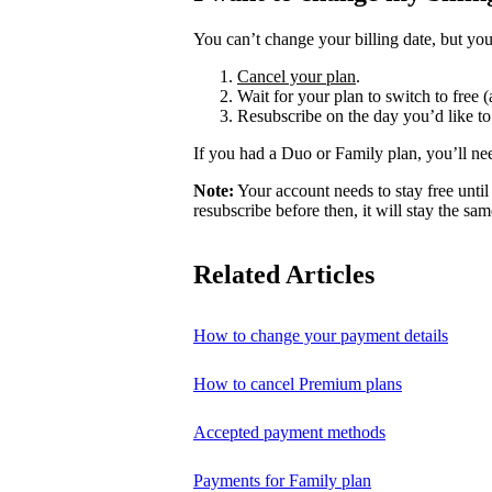
You can’t change your billing date, but you
Cancel your plan
.
Wait for your plan to switch to free (
Resubscribe on the day you’d like to
If you had a Duo or Family plan, you’ll ne
Note:
Your account needs to stay free until 
resubscribe before then, it will stay the sam
Related Articles
How to change your payment details
How to cancel Premium plans
Accepted payment methods
Payments for Family plan