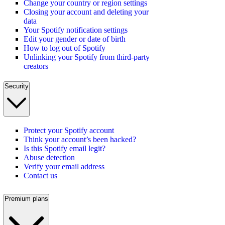
Change your country or region settings
Closing your account and deleting your
data
Your Spotify notification settings
Edit your gender or date of birth
How to log out of Spotify
Unlinking your Spotify from third-party
creators
Security
Protect your Spotify account
Think your account’s been hacked?
Is this Spotify email legit?
Abuse detection
Verify your email address
Contact us
Premium plans