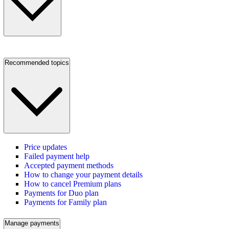
Recommended topics
Price updates
Failed payment help
Accepted payment methods
How to change your payment details
How to cancel Premium plans
Payments for Duo plan
Payments for Family plan
Manage payments