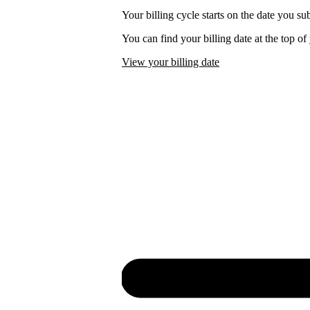
Your billing cycle starts on the date you su
You can find your billing date at the top o
View your billing date