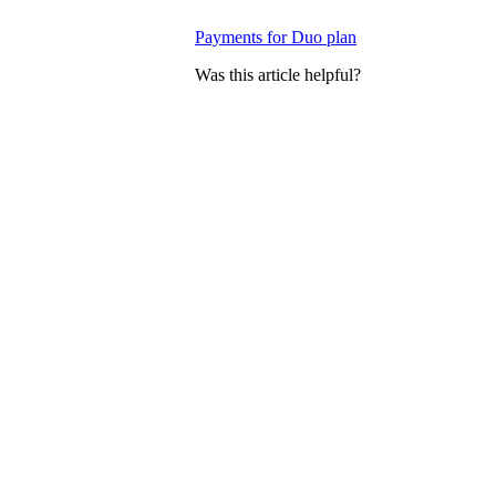
Payments for Duo plan
Was this article helpful?