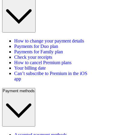
How to change your payment details
Payments for Duo plan
Payments for Family plan
Check your receipts
How to cancel Premium plans
Your billing date
Can’t subscribe to Premium in the iOS
app
Payment methods
Accepted payment methods