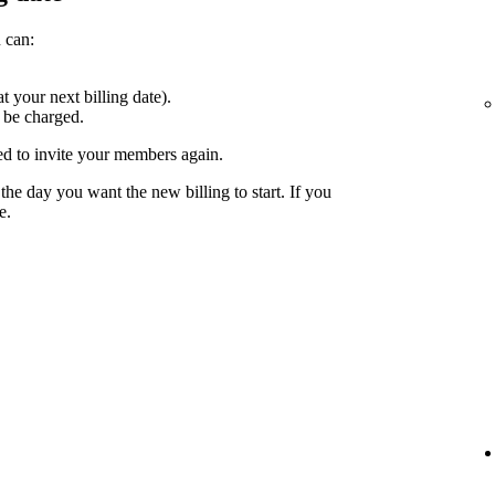
 can:
at your next billing date).
 be charged.
ed to invite your members again.
the day you want the new billing to start. If you
e.