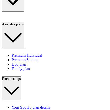
Available plans
Premium Individual
Premium Student
Duo plan
Family plan
Plan settings
Your Spotify plan details