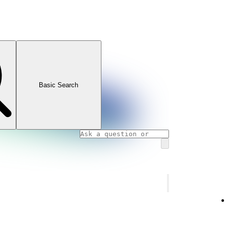
Basic Search