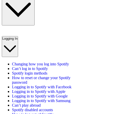
Logging In
Changing how you log into Spotify
Can’t log in to Spotify
Spotify login methods
How to reset or change your Spotify
password
Logging in to Spotify with Facebook
Logging in to Spotify with Apple
Logging in to Spotify with Google
Logging in to Spotify with Samsung
Can’t play abroad
Spotify disabled accounts