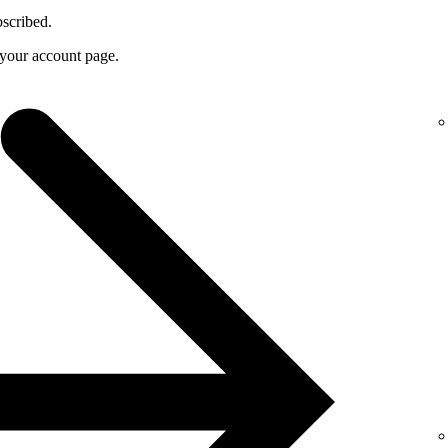
bscribed.
f your account page.