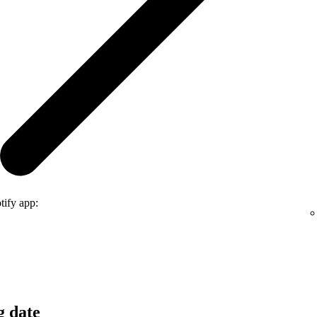
tify app:
g date