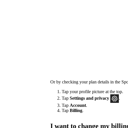
Or by checking your plan details in the Spo
Tap your profile picture at the top.
Tap
Settings
and privacy
.
Tap
Account
.
Tap
Billing
.
I want to change my billin