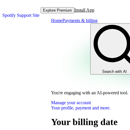
Install App
Explore Premium
Spotify Support Site
Home
Payments & billing
Search with AI
You're engaging with an AI-powered tool.
Manage your account
Your profile, payment and more.
Your billing date