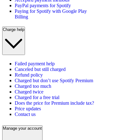
PayPal payments for Spotify
Paying for Spotify with Google Play
Billing
Charge help
Failed payment help
Canceled but still charged
Refund policy
Charged but don’t use Spotify Premium
Charged too much
Charged twice
Charged for a free trial
Does the price for Premium include tax?
Price updates
Contact us
Manage your account