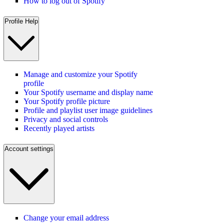
How to log out of Spotify
Profile Help
Manage and customize your Spotify
profile
Your Spotify username and display name
Your Spotify profile picture
Profile and playlist user image guidelines
Privacy and social controls
Recently played artists
Account settings
Change your email address