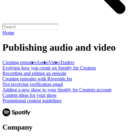
Home
Publishing audio and video
Creating episodes
Audio
Video
Trailers
Evolving how you create on Spotify for Creators
Recording and editing an episode
Creating episodes with Riverside.fm
Not receiving verification email
Adding a new show to your Spotify for Creators account
Content ideas for your show
Promotional content guidelines
Company