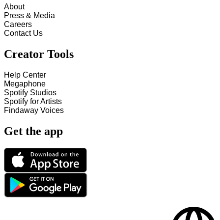
About
Press & Media
Careers
Contact Us
Creator Tools
Help Center
Megaphone
Spotify Studios
Spotify for Artists
Findaway Voices
Get the app