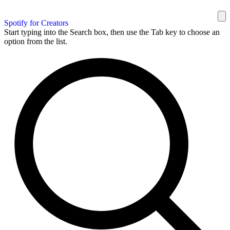
Spotify for Creators
Start typing into the Search box, then use the Tab key to choose an
option from the list.