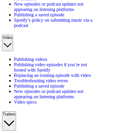
New episodes or podcast updates not
appearing on listening platforms
Publishing a saved episode
Spotify’s policy on submitting music via a
podcast
Video
Publishing videos
Publishing video episodes if you’re not
hosted with Spotify
Replacing an existing episode with video
Troubleshooting video errors
Publishing a saved episode
New episodes or podcast updates not
appearing on listening platforms
Video specs
Trailers