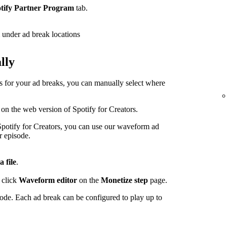
tify Partner Program
tab.
under ad break locations
lly
ps for your ad breaks, you can manually select where
 on the web version of Spotify for Creators.
potify for Creators, you can use our waveform ad
r episode.
a file
.
 click
Waveform editor
on the
Monetize step
page.
sode. Each ad break can be configured to play up to