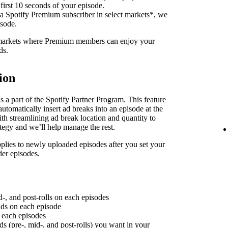
 first 10 seconds of your episode.
 a Spotify Premium subscriber in select markets*, we
isode.
f markets where Premium members can enjoy your
ds.
ion
 a part of the Spotify Partner Program. This feature
utomatically insert ad breaks into an episode at the
th streamlining ad break location and quantity to
ategy and we’ll help manage the rest.
plies to newly uploaded episodes after you set your
der episodes.
d-, and post-rolls on each episodes
 ads on each episode
n each episodes
ds (pre-, mid-, and post-rolls) you want in your