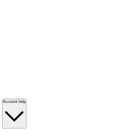
Account help