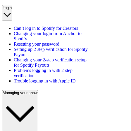
Login
Can’t log in to Spotify for Creators
Changing your login from Anchor to
Spotify
Resetting your password
Setting up 2-step verification for Spotify
Payouts
Changing your 2-step verification setup
for Spotify Payouts
Problems logging in with 2-step
verification
Trouble logging in with Apple ID
Managing your show