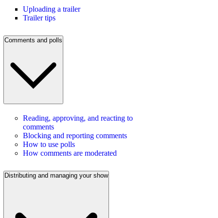
Uploading a trailer
Trailer tips
Comments and polls
Reading, approving, and reacting to
comments
Blocking and reporting comments
How to use polls
How comments are moderated
Distributing and managing your show