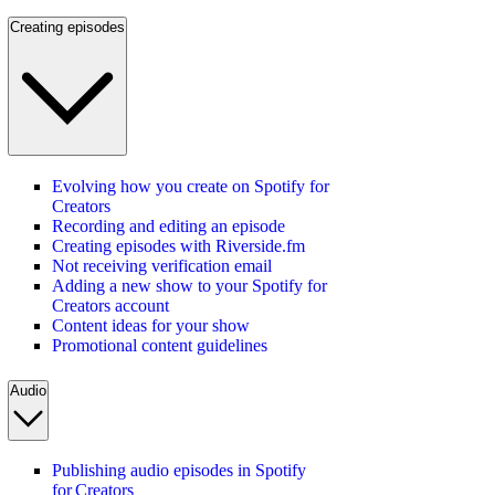
Creating episodes
Evolving how you create on Spotify for
Creators
Recording and editing an episode
Creating episodes with Riverside.fm
Not receiving verification email
Adding a new show to your Spotify for
Creators account
Content ideas for your show
Promotional content guidelines
Audio
Publishing audio episodes in Spotify
for Creators