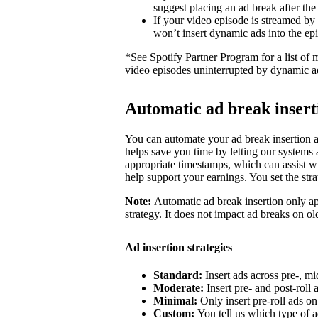
suggest placing an ad break after the
If your video episode is streamed by
won’t insert dynamic ads into the ep
*See
Spotify Partner Program
for a list o
video episodes uninterrupted by dynamic a
Automatic ad break insert
You can automate your ad break insertion as
helps save you time by letting our systems a
appropriate timestamps, which can assist wi
help support your earnings. You set the str
Note:
Automatic ad break insertion only ap
strategy. It does not impact ad breaks on ol
Ad insertion strategies
Standard:
Insert ads across pre-, mi
Moderate:
Insert pre- and post-roll
Minimal:
Only insert pre-roll ads o
Custom:
You tell us which type of a