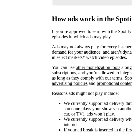
How ads work in the Spot
If you’re approved to earn with the Spotify
episodes in which ads may play.
Ads may not always play for every listener 
demand for your audience, and aren’t dyna
in select markets* watch video episodes.
You can use
other monetization tools
alongs
subscriptions, and you’re allowed to integ
as long as they comply with our
terms
,
Spo
advertising policies
and
promotional conten
Reasons ads might not play include:
We currently support ad delivery thr
someone plays your show via another 
car, or TV), ads won’t play.
We currently support ad delivery when
internet.
If your ad break is inserted in the fi