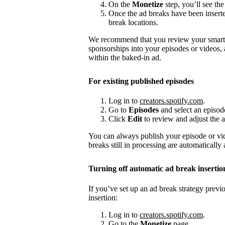
On the
Monetize
step, you’ll see the
Once the ad breaks have been insert
break locations.
We recommend that you review your smart a
sponsorships into your episodes or videos,
within the baked-in ad.
For existing published episodes
Log in to
creators.spotify.com
.
Go to
Episodes
and select an episod
Click
Edit
to review and adjust the a
You can always publish your episode or vi
breaks still in processing are automatically
Turning off automatic ad break insertio
If you’ve set up an ad break strategy prev
insertion:
Log in to
creators.spotify.com
.
Go to the
Monetize
page.