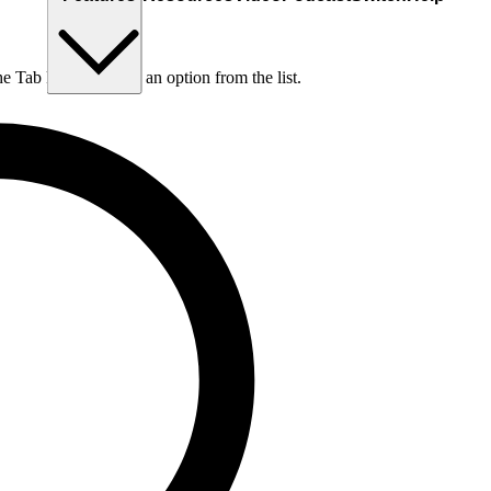
he Tab key to choose an option from the list.