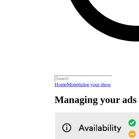
Home
Monetizing your show
Managing your ads 