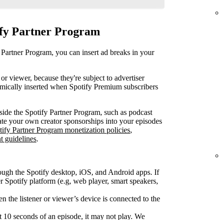
ify Partner Program
 Partner Program, you can insert ad breaks in your
or viewer, because they're subject to advertiser
mically inserted when Spotify Premium subscribers
ide the Spotify Partner Program, such as podcast
rate your own creator sponsorships into your episodes
tify Partner Program monetization policies
,
t guidelines
.
ough the Spotify desktop, iOS, and Android apps. If
Spotify platform (e.g, web player, smart speakers,
 the listener or viewer’s device is connected to the
rst 10 seconds of an episode, it may not play. We