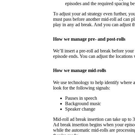
episodes and the required spacing b
To adjust your ad strategy even further, yo
must pass before another mid-roll ad can p
play in any ad break. And you can adjust th
How we manage pre- and post-rolls
We’ll insert a pre-roll ad break before your 
episode ends. You can adjust the locations 
How we manage mid-rolls
We use technology to help identify where 
look for the following signals:
Pauses in speech
Background music
Speaker change
Mid-roll ad break insertion can take up to 
Ad break insertion begins when your episo
while the automatic mid-rolls are processin