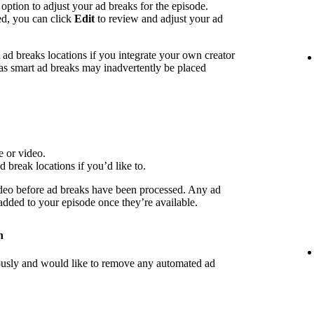
 option to adjust your ad breaks for the episode.
ed, you can click
Edit
to review and adjust your ad
d breaks locations if you integrate your own creator
 as smart ad breaks may inadvertently be placed
e or video.
d break locations if you’d like to.
deo before ad breaks have been processed. Any ad
 added to your episode once they’re available.
n
iously and would like to remove any automated ad