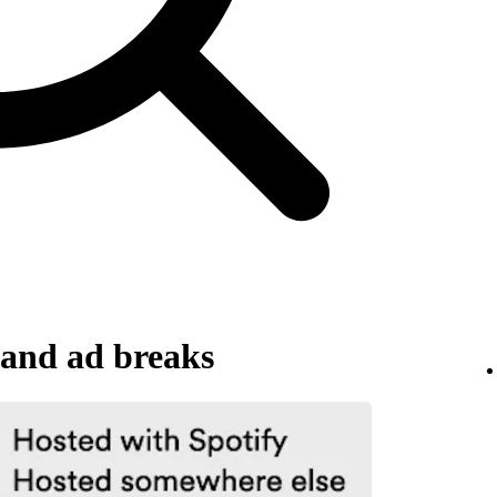
and ad breaks