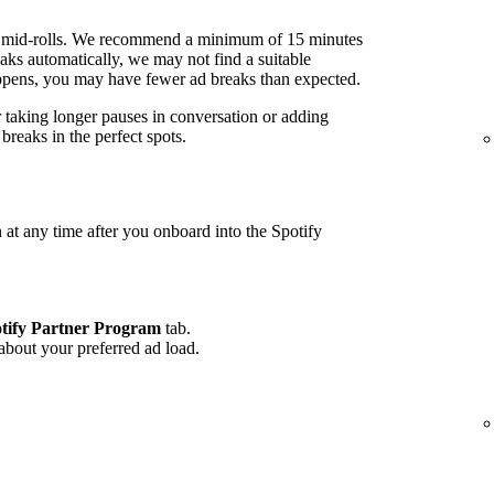
 mid-rolls. We recommend a minimum of 15 minutes
ks automatically, we may not find a suitable
 happens, you may have fewer ad breaks than expected.
r taking longer pauses in conversation or adding
reaks in the perfect spots.
 at any time after you onboard into the Spotify
tify Partner Program
tab.
 about your preferred ad load.