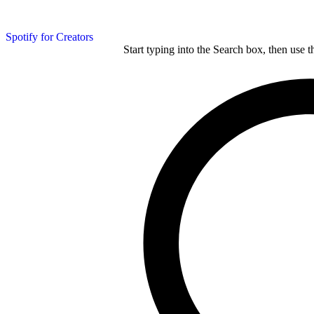
Spotify for Creators
Start typing into the Search box, then use t