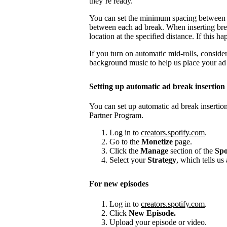
they’re ready.
You can set the minimum spacing between
between each ad break. When inserting brea
location at the specified distance. If this
If you turn on automatic mid-rolls, conside
background music to help us place your ad b
Setting up automatic ad break insertion
You can set up automatic ad break insertion
Partner Program.
Log in to
creators.spotify.com
.
Go to the
Monetize
page.
Click the
Manage
section of the
Spo
Select your
Strategy
, which tells us
For new episodes
Log in to
creators.spotify.com
.
Click
New Episode.
Upload your episode or video.