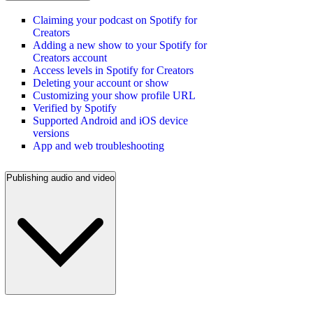
Claiming your podcast on Spotify for
Creators
Adding a new show to your Spotify for
Creators account
Access levels in Spotify for Creators
Deleting your account or show
Customizing your show profile URL
Verified by Spotify
Supported Android and iOS device
versions
App and web troubleshooting
Publishing audio and video