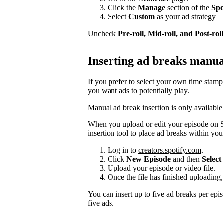
Click the
Manage
section of the
Spo
Select
Custom
as your ad strategy
Uncheck
Pre-roll, Mid-roll, and Post-roll
Inserting ad breaks manua
If you prefer to select your own time stam
you want ads to potentially play.
Manual ad break insertion is only available
When you upload or edit your episode on S
insertion tool to place ad breaks within you
Log in to
creators.spotify.com
.
Click
New Episode
and then
Select 
Upload your episode or video file.
Once the file has finished uploading,
You can insert up to five ad breaks per epi
five ads.