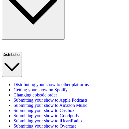
Distribution
Distributing your show to other platforms
Getting your show on Spotify
Changing episode order
Submitting your show to Apple Podcasts
Submitting your show to Amazon Music
Submitting your show to Castbox
Submitting your show to Goodpods
Submitting your show to iHeartRadio
Submitting your show to Overcast