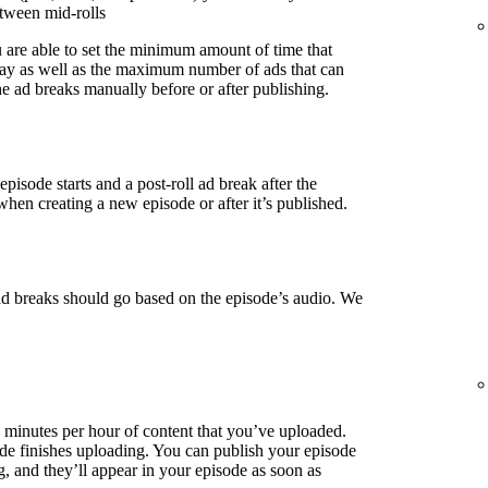
etween mid-rolls
u are able to set the minimum amount of time that
lay as well as the maximum number of ads that can
e ad breaks manually before or after publishing.
episode starts and a post-roll ad break after the
when creating a new episode or after it’s published.
ad breaks should go based on the episode’s audio. We
3 minutes per hour of content that you’ve uploaded.
de finishes uploading. You can publish your episode
g, and they’ll appear in your episode as soon as