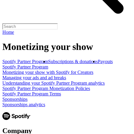
Home
Monetizing your show
Spotify Partner Program
Subscriptions & donations
Payouts
Spotify Partner Program
Monetizing your show with Spotify for Creators
Managing your ads and ad breaks
Understanding your Spotify Partner Program analytics
Spotify Partner Program Monetization Policies
Spotify Partner Program Terms
Sponsorships
Sponsorships analytics
Company