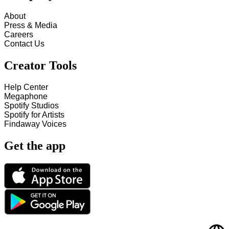
About
Press & Media
Careers
Contact Us
Creator Tools
Help Center
Megaphone
Spotify Studios
Spotify for Artists
Findaway Voices
Get the app