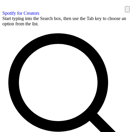
Spotify for Creators
Start typing into the Search box, then use the Tab key to choose an
option from the list.