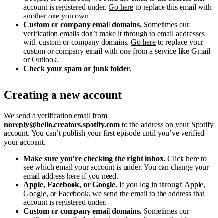
account is registered under.
Go here
to replace this email with
another one you own.
Custom or company email domains.
Sometimes our
verification emails don’t make it through to email addresses
with custom or company domains.
Go here
to replace your
custom or company email with one from a service like Gmail
or Outlook.
Check your spam or junk folder.
Creating a new account
We send a verification email from
noreply@hello.creators.spotify.com
to the address on your Spotify
account. You can’t publish your first episode until you’ve verified
your account.
Make sure you’re checking the right inbox.
Click here
to
see which email your account is under. You can change your
email address here if you need.
Apple, Facebook, or Google.
If you log in through Apple,
Google, or Facebook, we send the email to the address that
account is registered under.
Custom or company email domains.
Sometimes our