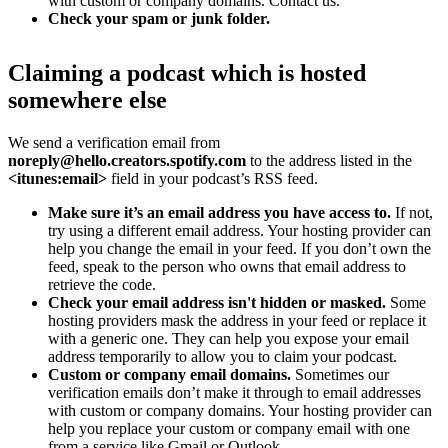
with custom or company domains. Contact us.
Check your spam or junk folder.
Claiming a podcast which is hosted
somewhere else
We send a verification email from
noreply@hello.creators.spotify.com
to the address listed in the
<itunes:email>
field in your podcast’s RSS feed.
Make sure it’s an email address you have access to.
If not,
try using a different email address. Your hosting provider can
help you change the email in your feed. If you don’t own the
feed, speak to the person who owns that email address to
retrieve the code.
Check your email address isn't hidden or masked.
Some
hosting providers mask the address in your feed or replace it
with a generic one. They can help you expose your email
address temporarily to allow you to claim your podcast.
Custom or company email domains.
Sometimes our
verification emails don’t make it through to email addresses
with custom or company domains. Your hosting provider can
help you replace your custom or company email with one
from a service like Gmail or Outlook.