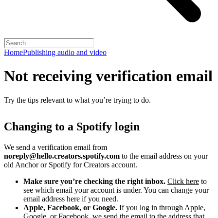
Home
Publishing audio and video
Not receiving verification email
Try the tips relevant to what you’re trying to do.
Changing to a Spotify login
We send a verification email from
noreply@hello.creators.spotify.com
to the email address on your
old Anchor or Spotify for Creators account.
Make sure you’re checking the right inbox.
Click here
to
see which email your account is under. You can change your
email address here if you need.
Apple, Facebook, or Google.
If you log in through Apple,
Google, or Facebook, we send the email to the address that