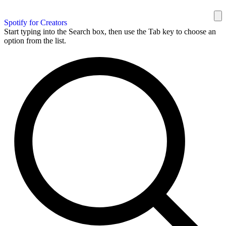
Spotify for Creators
Start typing into the Search box, then use the Tab key to choose an
option from the list.