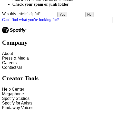
Check your spam or junk folder
Was this article helpful?
Yes
No
Can't find what you're looking for?
Company
About
Press & Media
Careers
Contact Us
Creator Tools
Help Center
Megaphone
Spotify Studios
Spotify for Artists
Findaway Voices