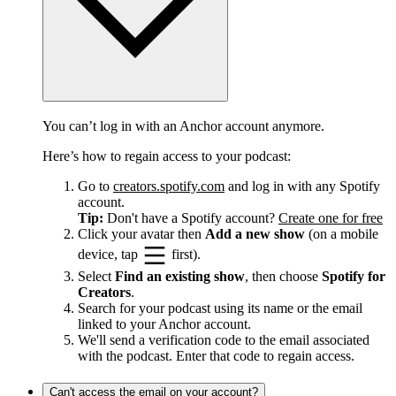
You can’t log in with an Anchor account anymore.
Here’s how to regain access to your podcast:
Go to
creators.spotify.com
and log in with any Spotify
account.
Tip:
Don't have a Spotify account?
Create one for free
Click your avatar then
Add a new show
(on a mobile
device, tap
first).
Select
Find an existing show
, then choose
Spotify for
Creators
.
Search for your podcast using its name or the email
linked to your Anchor account.
We'll send a verification code to the email associated
with the podcast. Enter that code to regain access.
Can't access the email on your account?