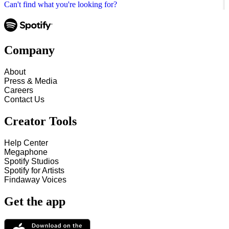
Can't find what you're looking for?
Company
About
Press & Media
Careers
Contact Us
Creator Tools
Help Center
Megaphone
Spotify Studios
Spotify for Artists
Findaway Voices
Get the app