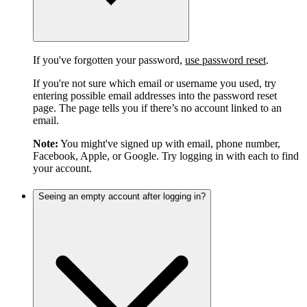
If you've forgotten your password,
use password reset
.
If you're not sure which email or username you used, try
entering possible email addresses into the password reset
page. The page tells you if there’s no account linked to an
email.
Note:
You might've signed up with email, phone number,
Facebook, Apple, or Google. Try logging in with each to find
your account.
Seeing an empty account after logging in?