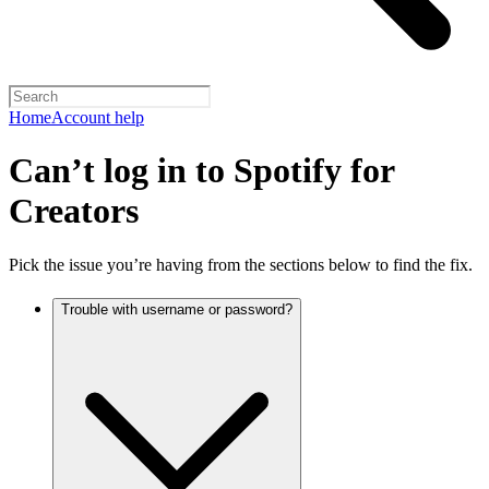
Home
Account help
Can’t log in to Spotify for
Creators
Pick the issue you’re having from the sections below to find the fix.
Trouble with username or password?