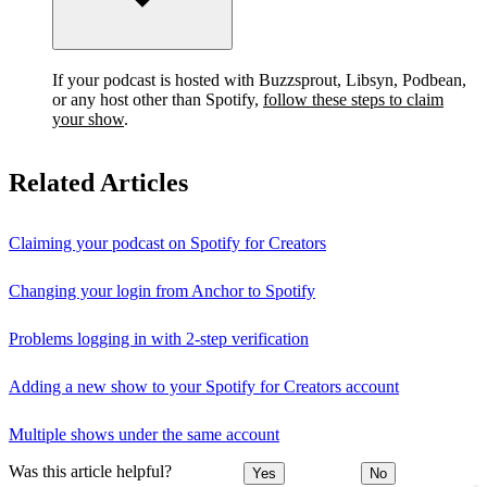
If your podcast is hosted with Buzzsprout, Libsyn, Podbean,
or any host other than Spotify,
follow these steps to claim
your show
.
Related Articles
Claiming your podcast on Spotify for Creators
Changing your login from Anchor to Spotify
Problems logging in with 2-step verification
Adding a new show to your Spotify for Creators account
Multiple shows under the same account
Was this article helpful?
Yes
No