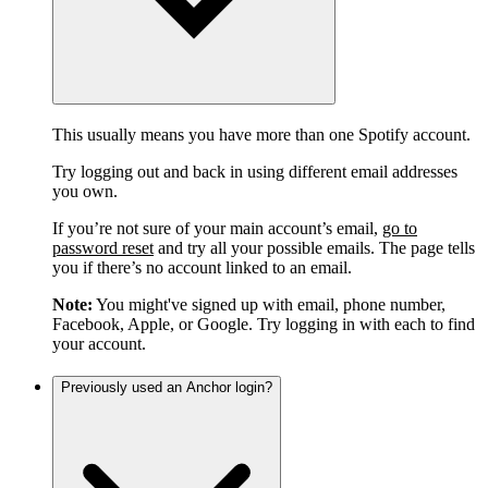
This usually means you have more than one Spotify account.
Try logging out and back in using different email addresses
you own.
If you’re not sure of your main account’s email,
go to
password reset
and try all your possible emails. The page tells
you if there’s no account linked to an email.
Note:
You might've signed up with email, phone number,
Facebook, Apple, or Google. Try logging in with each to find
your account.
Previously used an Anchor login?