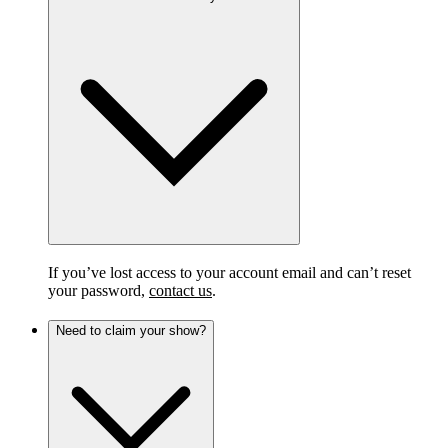
If you’ve lost access to your account email and can’t reset
your password,
contact us
.
Need to claim your show?