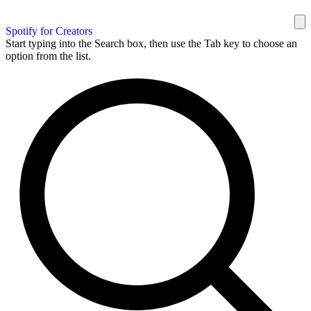
Spotify for Creators
Start typing into the Search box, then use the Tab key to choose an
option from the list.