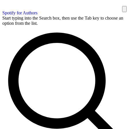
Spotify for Authors
Start typing into the Search box, then use the Tab key to choose an
option from the list.