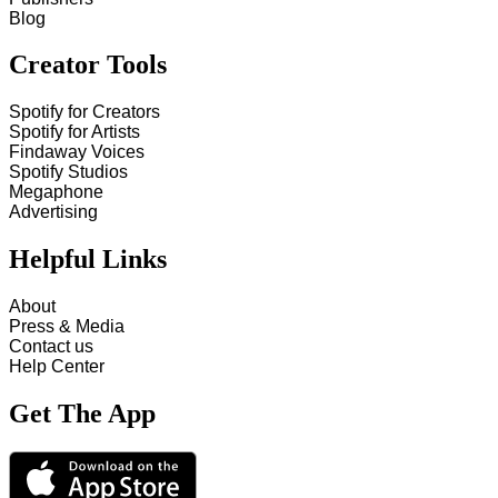
Blog
Creator Tools
Spotify for Creators
Spotify for Artists
Findaway Voices
Spotify Studios
Megaphone
Advertising
Helpful Links
About
Press & Media
Contact us
Help Center
Get The App