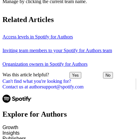
Manage by clicking the current team name.
Related Articles
Access levels in Spotify for Authors
Inviting team members to your Spotify for Authors team
Organization owners in Spotify for Authors
Was this article helpful?
Yes
No
Can't find what you're looking for?
Contact us at authorsupport@spotify.com
Explore for Authors
Growth
Insights
Publishers