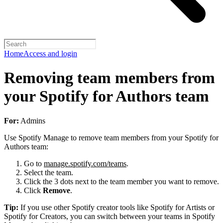
Home
Access and login
Removing team members from
your Spotify for Authors team
For:
Admins
Use Spotify Manage to remove team members from your Spotify for
Authors team:
Go to
manage.spotify.com/teams
.
Select the team.
Click the 3 dots next to the team member you want to remove.
Click
Remove
.
Tip:
If you use other Spotify creator tools like Spotify for Artists or
Spotify for Creators, you can switch between your teams in Spotify