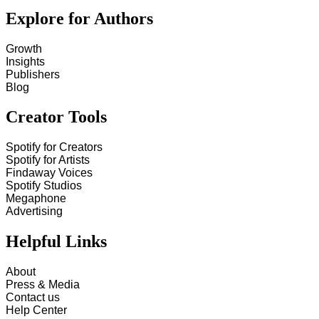
Explore for Authors
Growth
Insights
Publishers
Blog
Creator Tools
Spotify for Creators
Spotify for Artists
Findaway Voices
Spotify Studios
Megaphone
Advertising
Helpful Links
About
Press & Media
Contact us
Help Center