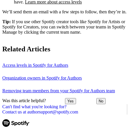
have.
Learn more about access levels
We’ll send them an email with a few steps to follow, then they’re in.
Tip:
If you use other Spotify creator tools like Spotify for Artists or
Spotify for Creators, you can switch between your teams in Spotify
Manage by clicking the current team name.
Related Articles
Access levels in Spotify for Authors
Organization owners in Spotify for Authors
Removing team members from your Spotify for Authors team
Was this article helpful?
Yes
No
Can't find what you're looking for?
Contact us at authorsupport@spotify.com