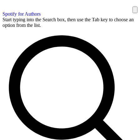
Spotify for Authors
Start typing into the Search box, then use the Tab key to choose an
option from the list.