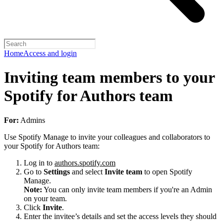
Home
Access and login
Inviting team members to your
Spotify for Authors team
For:
Admins
Use Spotify Manage to invite your colleagues and collaborators to
your Spotify for Authors team:
Log in to
authors.spotify.com
Go to
Settings
and select
Invite team
to open Spotify
Manage.
Note:
You can only invite team members if you're an Admin
on your team.
Click
Invite
.
Enter the invitee’s details and set the access levels they should