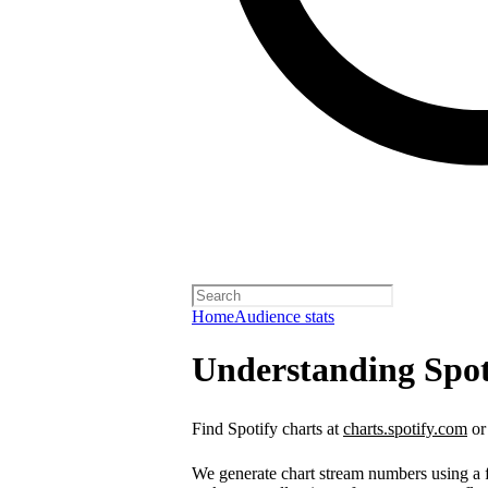
Home
Audience stats
Understanding Spot
Find Spotify charts at
charts.spotify.com
or
We generate chart stream numbers using a fo