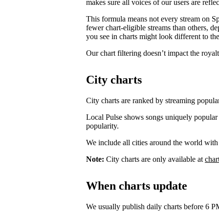
makes sure all voices of our users are reflec
This formula means not every stream on Spo
fewer chart-eligible streams than others, 
you see in charts might look different to the
Our chart filtering doesn’t impact the royal
City charts
City charts are ranked by streaming popularit
Local Pulse shows songs uniquely popular in t
popularity.
We include all cities around the world with
Note:
City charts are only available at
char
When charts update
We usually publish daily charts before 6