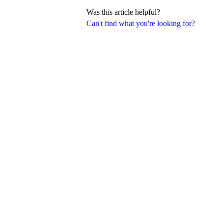
Was this article helpful?
Can't find what you're looking for?