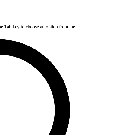
he Tab key to choose an option from the list.