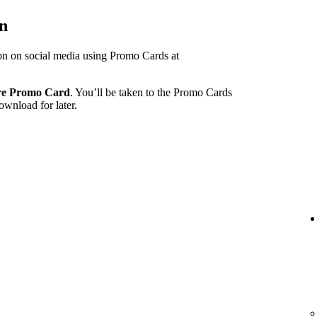
on
ion on social media using Promo Cards at
re Promo Card
. You’ll be taken to the Promo Cards
ownload for later.