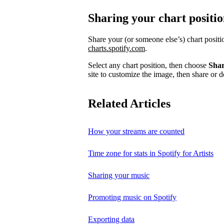
Sharing your chart positi
Share your (or someone else’s) chart posit
charts.spotify.com
.
Select any chart position, then choose
Sha
site to customize the image, then share or d
Related Articles
How your streams are counted
Time zone for stats in Spotify for Artists
Sharing your music
Promoting music on Spotify
Exporting data