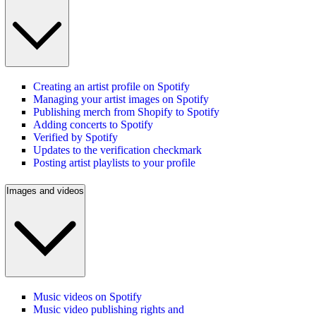
Creating an artist profile on Spotify
Managing your artist images on Spotify
Publishing merch from Shopify to Spotify
Adding concerts to Spotify
Verified by Spotify
Updates to the verification checkmark
Posting artist playlists to your profile
Images and videos
Music videos on Spotify
Music video publishing rights and