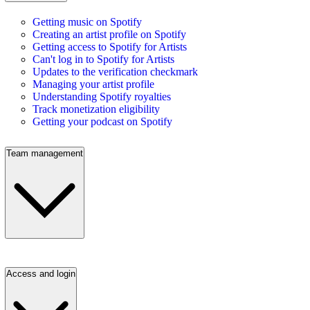
Getting music on Spotify
Creating an artist profile on Spotify
Getting access to Spotify for Artists
Can't log in to Spotify for Artists
Updates to the verification checkmark
Managing your artist profile
Understanding Spotify royalties
Track monetization eligibility
Getting your podcast on Spotify
Team management
Access and login