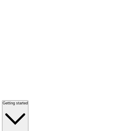
Getting started