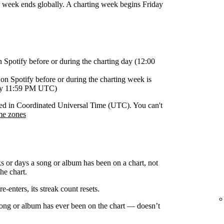
g week ends globally. A charting week begins Friday
n Spotify before or during the charting day (12:00
on Spotify before or during the charting week is
day 11:59 PM UTC)
orded in Coordinated Universal Time (UTC). You can't
me zones
s or days a song or album has been on a chart, not
he chart.
-enters, its streak count resets.
 song or album has ever been on the chart — doesn’t