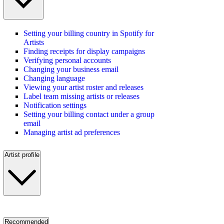
Setting your billing country in Spotify for
Artists
Finding receipts for display campaigns
Verifying personal accounts
Changing your business email
Changing language
Viewing your artist roster and releases
Label team missing artists or releases
Notification settings
Setting your billing contact under a group
email
Managing artist ad preferences
Artist profile
Recommended