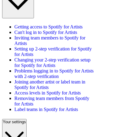
Getting access to Spotify for Artists
Can't log in to Spotify for Artists
Inviting team members to Spotify for
Artists
Setting up 2-step verification for Spotify
for Artists
Changing your 2-step verification setup
for Spotify for Artists
Problems logging in to Spotify for Artists
with 2-step verification
Joining another artist or label team in
Spotify for Artists
Access levels in Spotify for Artists
Removing team members from Spotify
for Artists
Label teams in Spotify for Artists
Your settings