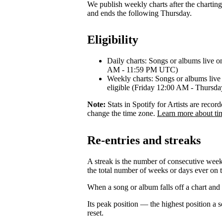
We publish weekly charts after the chartin
and ends the following Thursday.
Eligibility
Daily charts: Songs or albums live o
AM - 11:59 PM UTC)
Weekly charts: Songs or albums live 
eligible (Friday 12:00 AM - Thurs
Note:
Stats in Spotify for Artists are rec
change the time zone.
Learn more about ti
Re-entries and streaks
A streak is the number of consecutive week
the total number of weeks or days ever on t
When a song or album falls off a chart and re
Its peak position — the highest position a
reset.