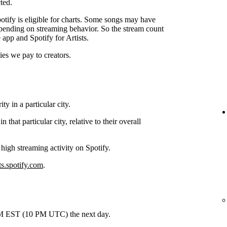
ted.
tify is eligible for charts. Some songs may have
depending on streaming behavior. So the stream count
 app and Spotify for Artists.
ties we pay to creators.
y in a particular city.
hat particular city, relative to their overall
 high streaming activity on Spotify.
ts.spotify.com
.
 PM EST (10 PM UTC) the next day.