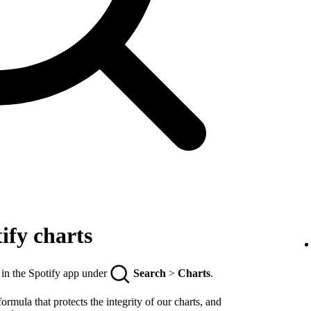
ify charts
 in the Spotify app under
Search
>
Charts
.
rmula that protects the integrity of our charts, and