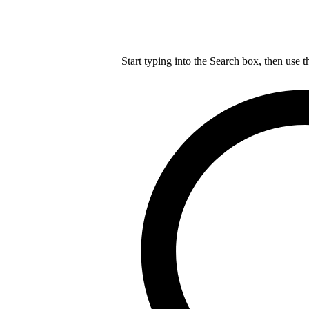
Start typing into the Search box, then use t