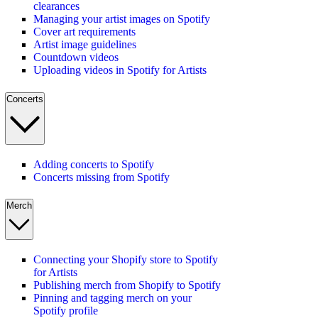
clearances
Managing your artist images on Spotify
Cover art requirements
Artist image guidelines
Countdown videos
Uploading videos in Spotify for Artists
Concerts
Adding concerts to Spotify
Concerts missing from Spotify
Merch
Connecting your Shopify store to Spotify
for Artists
Publishing merch from Shopify to Spotify
Pinning and tagging merch on your
Spotify profile