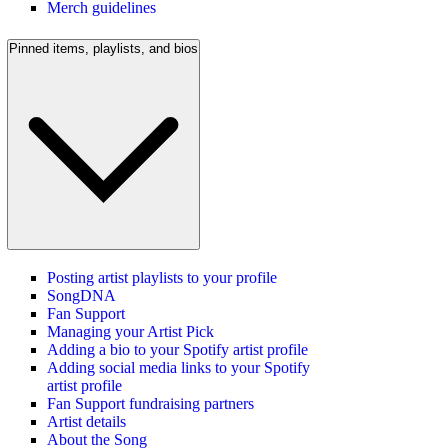
Merch guidelines
Pinned items, playlists, and bios
Posting artist playlists to your profile
SongDNA
Fan Support
Managing your Artist Pick
Adding a bio to your Spotify artist profile
Adding social media links to your Spotify
artist profile
Fan Support fundraising partners
Artist details
About the Song