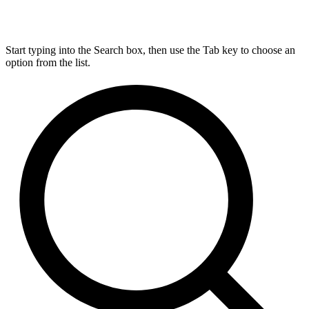
Start typing into the Search box, then use the Tab key to choose an
option from the list.