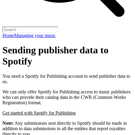
Home
Managing your music
Sending publisher data to
Spotify
You need a Spotify for Publishing account to send publisher data to
us.
We can only offer Spotify for Publishing access to music publishers
who can provide their catalog data in the CWR (Common Works
Registration) format.
Get started with Spotify for Publishing
Note:
Any submissions sent directly to Spotify should be made in
addition to data submissions to all the entities that report royalties
directly to you.