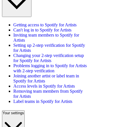
Getting access to Spotify for Artists
Can't log in to Spotify for Artists
Inviting team members to Spotify for
Artists
Setting up 2-step verification for Spotify
for Artists
Changing your 2-step verification setup
for Spotify for Artists
Problems logging in to Spotify for Artists
with 2-step verification
Joining another artist or label team in
Spotify for Artists
Access levels in Spotify for Artists
Removing team members from Spotify
for Artists
Label teams in Spotify for Artists
Your settings