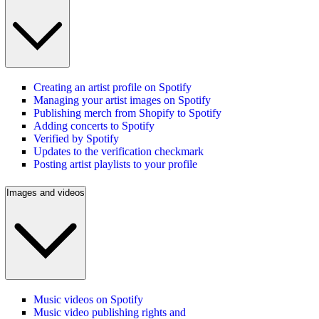
Creating an artist profile on Spotify
Managing your artist images on Spotify
Publishing merch from Shopify to Spotify
Adding concerts to Spotify
Verified by Spotify
Updates to the verification checkmark
Posting artist playlists to your profile
Images and videos
Music videos on Spotify
Music video publishing rights and