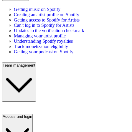
Getting music on Spotify
Creating an artist profile on Spotify
Getting access to Spotify for Artists
Can't log in to Spotify for Artists
Updates to the verification checkmark
Managing your artist profile
Understanding Spotify royalties
Track monetization eligibility
Getting your podcast on Spotify
Team management
Access and login