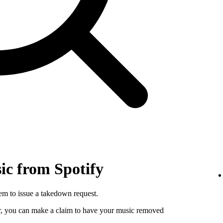
c from Spotify
hem to issue a takedown request.
utor, you can make a claim to have your music removed