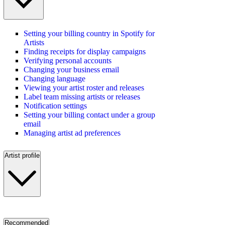
Setting your billing country in Spotify for
Artists
Finding receipts for display campaigns
Verifying personal accounts
Changing your business email
Changing language
Viewing your artist roster and releases
Label team missing artists or releases
Notification settings
Setting your billing contact under a group
email
Managing artist ad preferences
Artist profile
Recommended