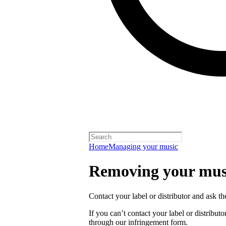
Home
Managing your music
Removing your musi
Contact your label or distributor and ask t
If you can’t contact your label or distrib
through our infringement form.