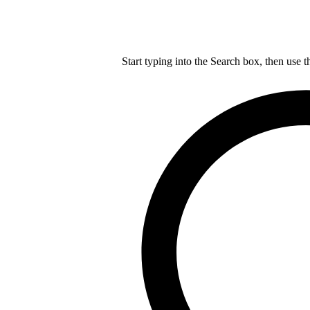
Start typing into the Search box, then use t