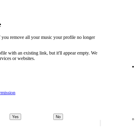
e
t if you remove all your music your profile no longer
file with an existing link, but it'll appear empty. We
ervices or websites.
rmission
Yes
No