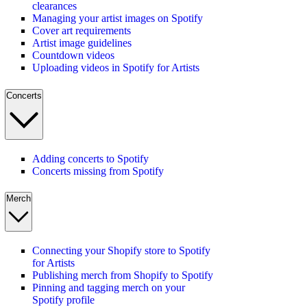
clearances
Managing your artist images on Spotify
Cover art requirements
Artist image guidelines
Countdown videos
Uploading videos in Spotify for Artists
Concerts
Adding concerts to Spotify
Concerts missing from Spotify
Merch
Connecting your Shopify store to Spotify
for Artists
Publishing merch from Shopify to Spotify
Pinning and tagging merch on your
Spotify profile