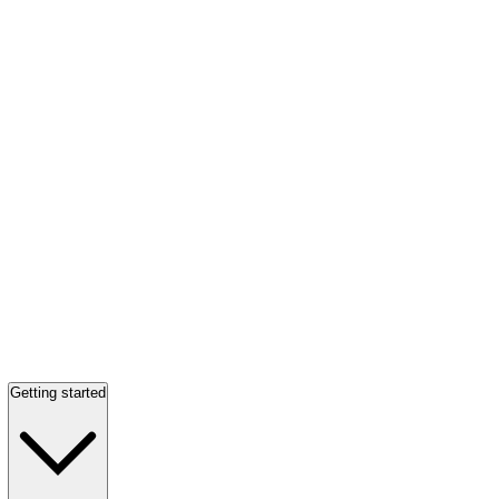
Getting started