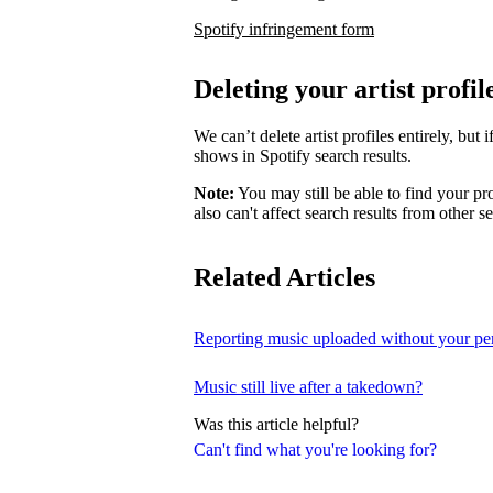
Spotify infringement form
Deleting your artist profil
We can’t delete artist profiles entirely, bu
shows in Spotify search results.
Note:
You may still be able to find your pro
also can't affect search results from other s
Related Articles
Reporting music uploaded without your pe
Music still live after a takedown?
Was this article helpful?
Can't find what you're looking for?