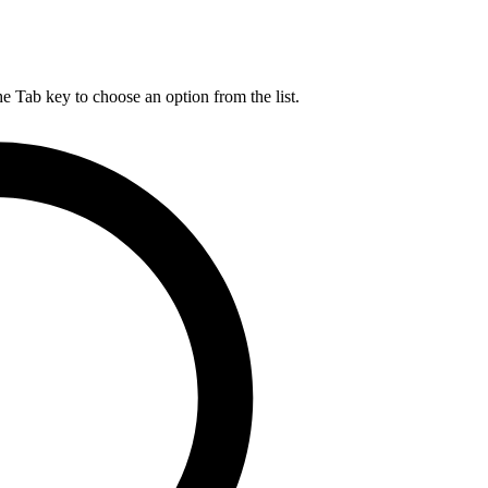
he Tab key to choose an option from the list.