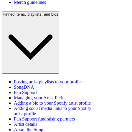
Merch guidelines
Pinned items, playlists, and bios
Posting artist playlists to your profile
SongDNA
Fan Support
Managing your Artist Pick
Adding a bio to your Spotify artist profile
Adding social media links to your Spotify
artist profile
Fan Support fundraising partners
Artist details
About the Song