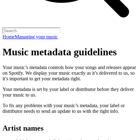
Home
Managing your music
Music metadata guidelines
Your music’s metadata controls how your songs and releases appear
on Spotify. We display your music exactly as it’s delivered to us, so
it’s important to get your metadata right.
Your metadata is set by your label or distributor before they deliver
your music to us.
To fix any problems with your music’s metadata, your label or
distributor needs to send an update to us with the right info.
Artist names