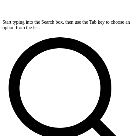
Start typing into the Search box, then use the Tab key to choose an
option from the list.