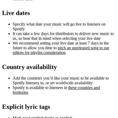
Live dates
Specify what date your music will go live to listeners on
Spotify
It can take a few days for distributors to deliver new music to
us, so bear that in mind when selecting your live date
We recommend setting your live date at least 7 days in the
future to allow you time to
pitch an unreleased song to our
editors for playlist consideration
Country availability
Add the countries you’d like your music to be available to
Spotify listeners in, or set worldwide availability
Spotify is available to listeners in
these countries and
territories
Explicit lyric tags
Mark your explicit tracks as explicit