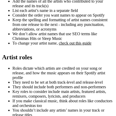
Add the names of all the artists who contributed to your
release and its track(s)
List each artist’s name in a separate field
Consider the order you want names to appear on Spotify
Keep the spelling and formatting of artist names consistent
from one release to the next - including any punctuation,
abbreviations, or acronyms
We don’t allow artist names that use SEO terms like
Christmas Hits or Sleep Music
To change your artist name,
check out this guide
Artist roles
Roles dictate which artists are credited on your song or
release, and how the music appears on their Spotify artist
profile
They need to be set at both track-level and release-level
They should include both performers and non-performers
Key roles to consider include main artists, featured artists,
remixers, composers, lyricists, and producers
If you make classical music, think about roles like conductors
and orchestras too
You shouldn’t include any artists’ names in your track or
release titles