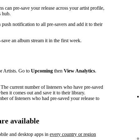
can pre-save your release across your artist profile,
 hub.
sh notification to all pre-savers and add it to their
ave an album stream it in the first week.
r Artists. Go to
Upcoming
then
View Analytics
.
The current number of listeners who have pre-saved
en it comes out and save it to their library.
mber of listeners who had pre-saved your release to
re available
bile and desktop apps in
every country or region