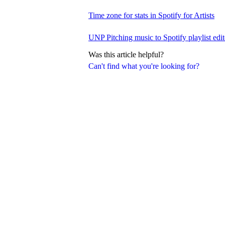
Time zone for stats in Spotify for Artists
UNP Pitching music to Spotify playlist edit
Was this article helpful?
Can't find what you're looking for?