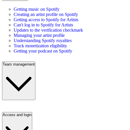
Getting music on Spotify
Creating an artist profile on Spotify
Getting access to Spotify for Artists
Can't log in to Spotify for Artists
Updates to the verification checkmark
Managing your artist profile
Understanding Spotify royalties
Track monetization eligibility
Getting your podcast on Spotify
Team management
Access and login