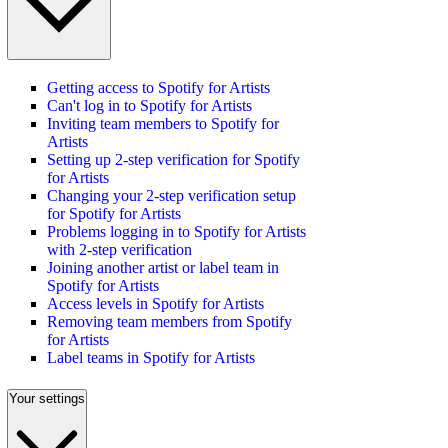
Getting access to Spotify for Artists
Can't log in to Spotify for Artists
Inviting team members to Spotify for
Artists
Setting up 2-step verification for Spotify
for Artists
Changing your 2-step verification setup
for Spotify for Artists
Problems logging in to Spotify for Artists
with 2-step verification
Joining another artist or label team in
Spotify for Artists
Access levels in Spotify for Artists
Removing team members from Spotify
for Artists
Label teams in Spotify for Artists
Your settings