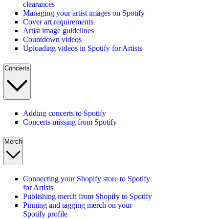
clearances
Managing your artist images on Spotify
Cover art requirements
Artist image guidelines
Countdown videos
Uploading videos in Spotify for Artists
Concerts
Adding concerts to Spotify
Concerts missing from Spotify
Merch
Connecting your Shopify store to Spotify
for Artists
Publishing merch from Shopify to Spotify
Pinning and tagging merch on your
Spotify profile