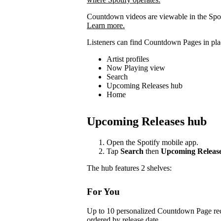
Countdown videos are viewable in the Spot
Learn more.
Listeners can find Countdown Pages in plac
Artist profiles
Now Playing view
Search
Upcoming Releases hub
Home
Upcoming Releases hub
Open the Spotify mobile app.
Tap
Search
then
Upcoming Releas
The hub features 2 shelves:
For You
Up to 10 personalized Countdown Page rec
ordered by release date.