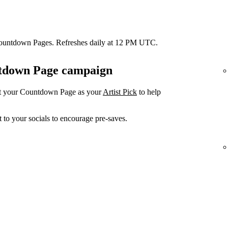
Countdown Pages. Refreshes daily at 12 PM UTC.
untdown Page campaign
et your Countdown Page as your
Artist Pick
to help
 to your socials to encourage pre-saves.