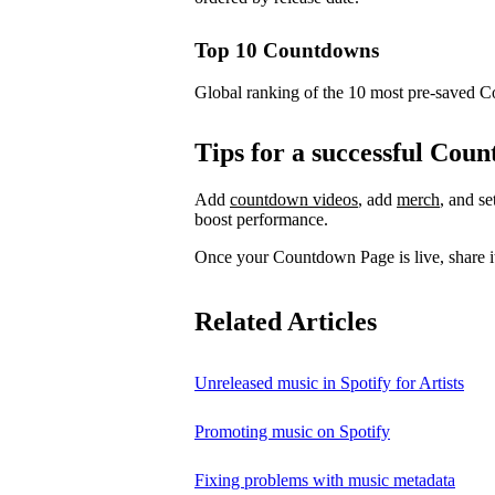
Top 10 Countdowns
Global ranking of the 10 most pre-saved 
Tips for a successful Co
Add
countdown videos
, add
merch
, and s
boost performance.
Once your Countdown Page is live, share it
Related Articles
Unreleased music in Spotify for Artists
Promoting music on Spotify
Fixing problems with music metadata