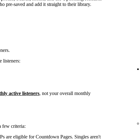
 pre-saved and add it straight to their library.
eners.
 listeners:
hly active listeners
, not your overall monthly
few criteria:
s are eligible for Countdown Pages. Singles aren't