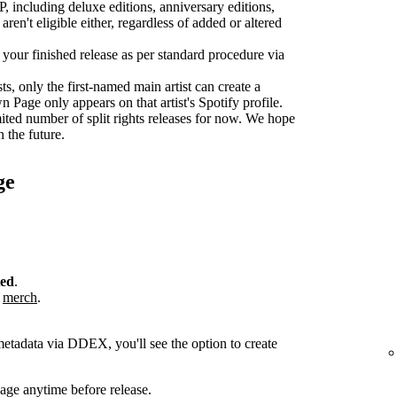
P, including deluxe editions, anniversary editions,
aren't eligible either, regardless of added or altered
r your finished release as per standard procedure via
sts, only the first-named main artist can create a
age only appears on that artist's Spotify profile.
ted number of split rights releases for now. We hope
n the future.
ge
ted
.
r
merch
.
metadata via DDEX, you'll see the option to create
ge anytime before release.