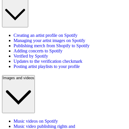
Creating an artist profile on Spotify
Managing your artist images on Spotify
Publishing merch from Shopify to Spotify
Adding concerts to Spotify
Verified by Spotify
Updates to the verification checkmark
Posting artist playlists to your profile
Images and videos
Music videos on Spotify
Music video publishing rights and