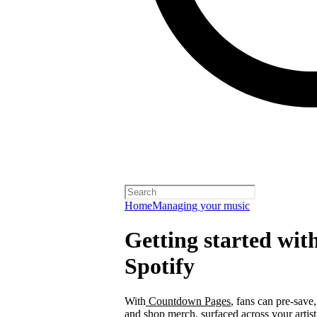
Home
Managing your music
Getting started wi
Spotify
With
Countdown Pages
, fans can pre-save
and shop merch, surfaced across your arti