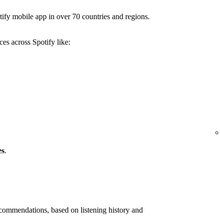
ify mobile app in over 70 countries and regions.
es across Spotify like:
es
.
ommendations, based on listening history and