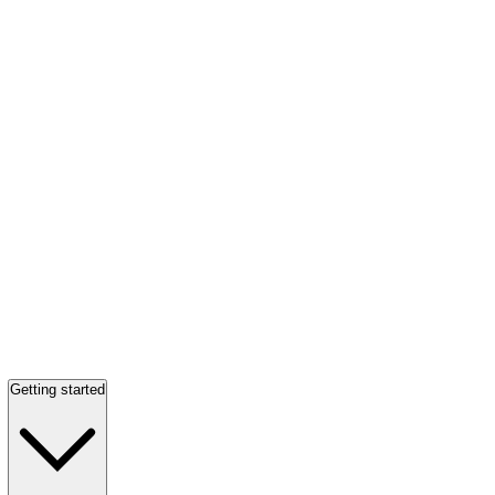
Getting started