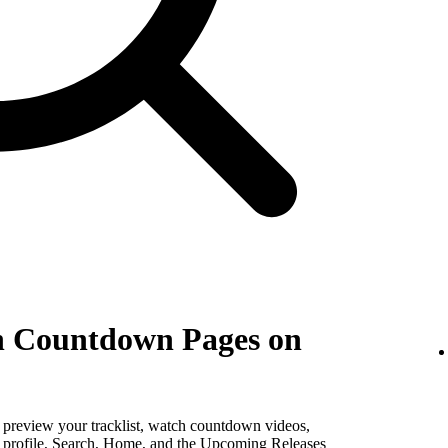
th Countdown Pages on
, preview your tracklist, watch countdown videos,
st profile, Search, Home, and the Upcoming Releases