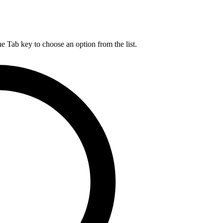
he Tab key to choose an option from the list.