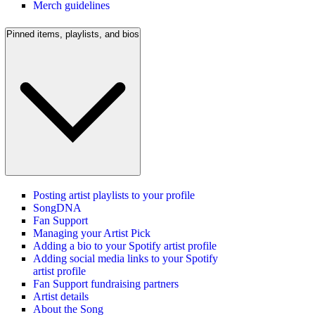
Merch guidelines
Pinned items, playlists, and bios
Posting artist playlists to your profile
SongDNA
Fan Support
Managing your Artist Pick
Adding a bio to your Spotify artist profile
Adding social media links to your Spotify
artist profile
Fan Support fundraising partners
Artist details
About the Song