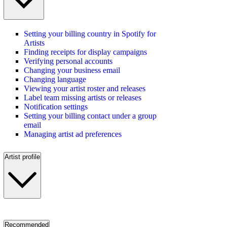
Setting your billing country in Spotify for
Artists
Finding receipts for display campaigns
Verifying personal accounts
Changing your business email
Changing language
Viewing your artist roster and releases
Label team missing artists or releases
Notification settings
Setting your billing contact under a group
email
Managing artist ad preferences
Artist profile
Recommended