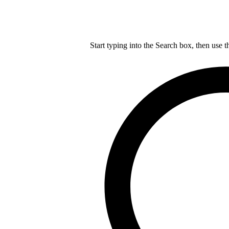
Start typing into the Search box, then use t