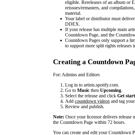
eligible. Rereleases of an album or E
reissues/remasters, and compilations, 
material.
Your label or distributor must delive
DDEX.
If your release has multiple main arti
Countdown Page, and the Countdown P
Countdown Pages only support a limi
to support more split rights releases i
Creating a Countdown Pa
For: Admins and Editors
Log in to artists.spotify.com.
Go to
Music
then
Upcoming
.
Select the release and click
Get star
Add
countdown videos
and tag you
Review and publish.
Note:
Once your licensor delivers release 
the Countdown Page within 72 hours.
You can create and edit your Countdown Pa