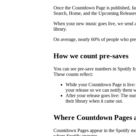
Once the Countdown Page is published, fans 
Search, Home, and the Upcoming Releases
When your new music goes live, we send a pu
library.
On average, nearly 60% of people who pre-s
How we count pre-saves
You can see pre-save numbers in Spotify fo
These counts reflect:
While your Countdown Page is live: 
your release so we can notify them wh
After your release goes live: The nu
their library when it came out.
Where Countdown Pages a
Countdown Pages appear in the Spotify mo
where Spotify operates.