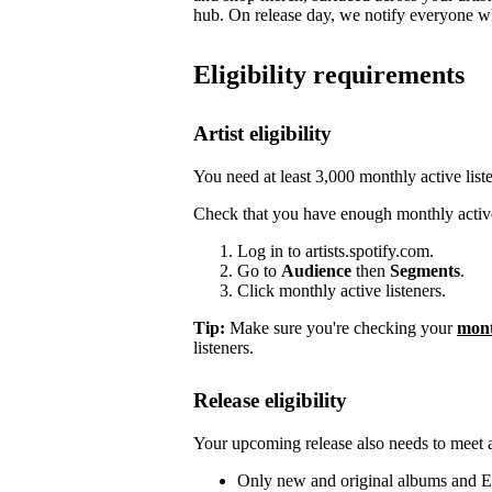
hub. On release day, we notify everyone who
Eligibility requirements
Artist eligibility
You need at least 3,000 monthly active list
Check that you have enough monthly active
Log in to artists.spotify.com.
Go to
Audience
then
Segments
.
Click monthly active listeners.
Tip:
Make sure you're checking your
mont
listeners.
Release eligibility
Your upcoming release also needs to meet a 
Only new and original albums and EP