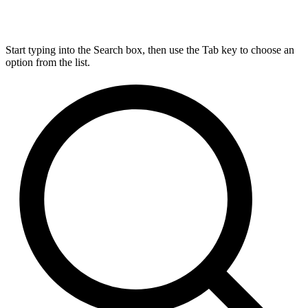
Start typing into the Search box, then use the Tab key to choose an
option from the list.