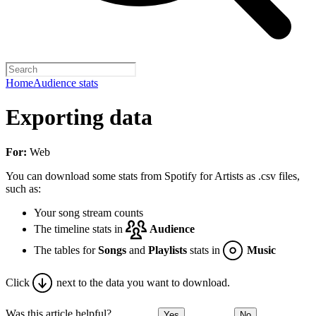
Home
Audience stats
Exporting data
For:
Web
You can download some stats from Spotify for Artists as .csv files,
such as:
Your song stream counts
The timeline stats in
Audience
The tables for
Songs
and
Playlists
stats in
Music
Click
next to the data you want to download.
Was this article helpful?
Yes
No