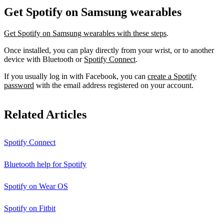
Get Spotify on Samsung wearables
Get Spotify on Samsung wearables with these steps
.
Once installed, you can play directly from your wrist, or to another
device with Bluetooth or
Spotify Connect
.
If you usually log in with Facebook, you can
create a Spotify
password
with the email address registered on your account.
Related Articles
Spotify Connect
Bluetooth help for Spotify
Spotify on Wear OS
Spotify on Fitbit