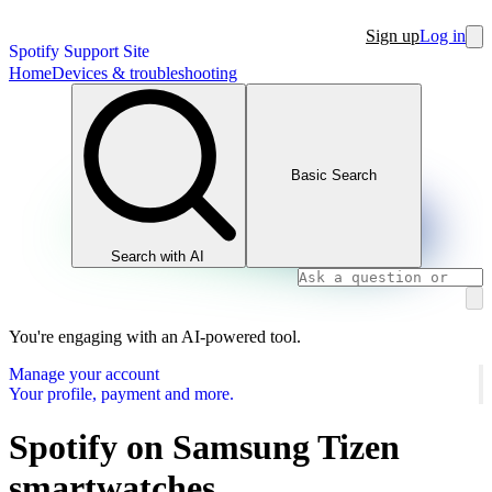
Sign up
Log in
Spotify Support Site
Home
Devices & troubleshooting
Basic Search
Search with AI
You're engaging with an AI-powered tool.
Manage your account
Your profile, payment and more.
Spotify on Samsung Tizen
smartwatches