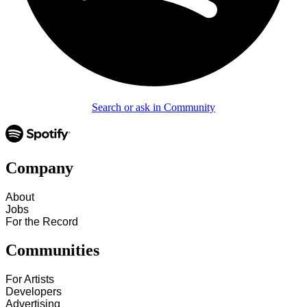
Search or ask in Community
Company
About
Jobs
For the Record
Communities
For Artists
Developers
Advertising