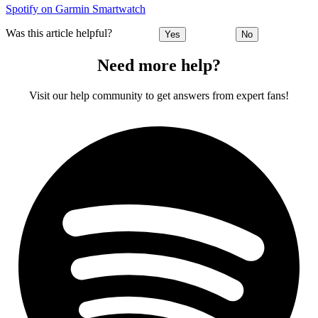
Spotify on Garmin Smartwatch
Was this article helpful?
Yes
No
Need more help?
Visit our help community to get answers from expert fans!