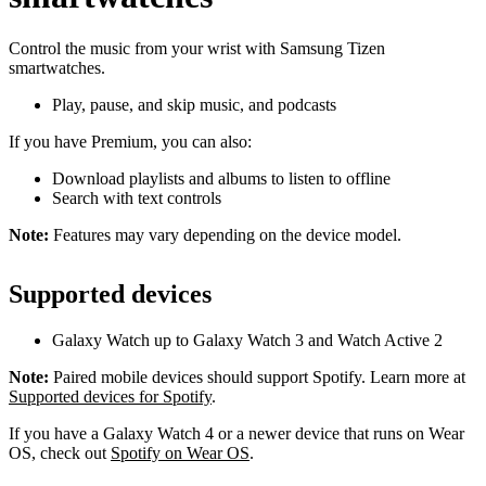
Control the music from your wrist with Samsung Tizen
smartwatches.
Play, pause, and skip music, and podcasts
If you have Premium, you can also:
Download playlists and albums to listen to offline
Search with text controls
Note:
Features may vary depending on the device model.
Supported devices
Galaxy Watch up to Galaxy Watch 3 and Watch Active 2
Note:
Paired mobile devices should support Spotify. Learn more at
Supported devices for Spotify
.
If you have a Galaxy Watch 4 or a newer device that runs on Wear
OS, check out
Spotify on Wear OS
.