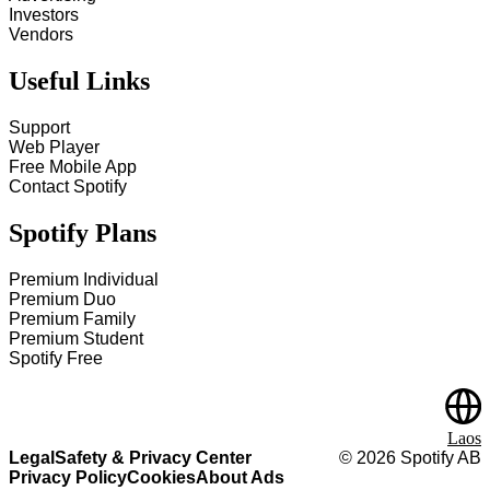
Investors
Vendors
Useful Links
Support
Web Player
Free Mobile App
Contact Spotify
Spotify Plans
Premium Individual
Premium Duo
Premium Family
Premium Student
Spotify Free
Laos
Legal
Safety & Privacy Center
©
2026
Spotify AB
Privacy Policy
Cookies
About Ads