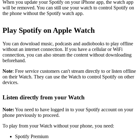
When you update your Spotify on your iPhone app, the watch app
will be removed. You can still use your watch to control Spotify on
the phone without the Spotify watch app.
Play Spotify on Apple Watch
You can download music, podcasts and audiobooks to play offline
without an internet connection. If you have a cellular or WiFi
connection, you can also stream the content without downloading
beforehand.
Note
: Free service customers can't stream directly to or listen offline
on their Watch. They can use the Watch to control Spotify on other
devices.
Listen directly from your Watch
Note:
You need to have logged in to your Spotify account on your
phone previously to proceed.
To play from your Watch without your phone, you need:
Spotify Premium