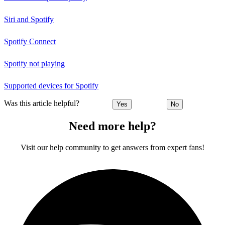
Siri and Spotify
Spotify Connect
Spotify not playing
Supported devices for Spotify
Was this article helpful?
Yes
No
Need more help?
Visit our help community to get answers from expert fans!