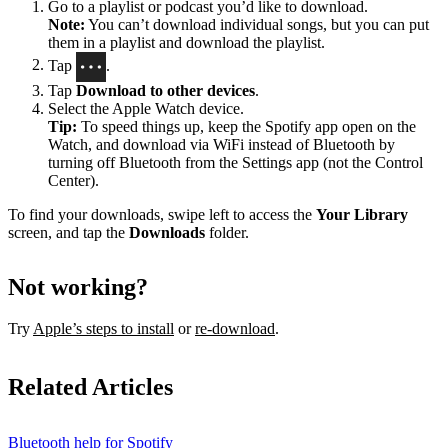
Go to a playlist or podcast you’d like to download.
Note:
You can’t download individual songs, but you can put
them in a playlist and download the playlist.
Tap
.
Tap
Download to other devices
.
Select the Apple Watch device.
Tip:
To speed things up, keep the Spotify app open on the
Watch, and download via WiFi instead of Bluetooth by
turning off Bluetooth from the Settings app (not the Control
Center).
To find your downloads, swipe left to access the
Your Library
screen, and tap the
Downloads
folder.
Not working?
Try
Apple’s steps to install
or
re-download
.
Related Articles
Bluetooth help for Spotify