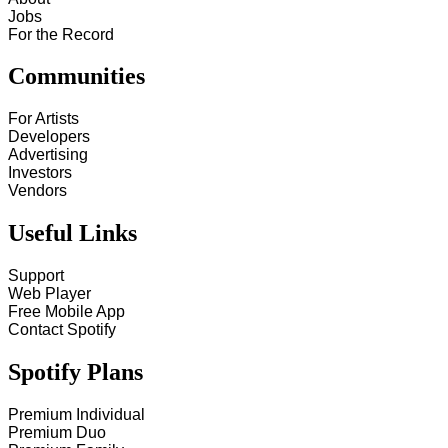
Jobs
For the Record
Communities
For Artists
Developers
Advertising
Investors
Vendors
Useful Links
Support
Web Player
Free Mobile App
Contact Spotify
Spotify Plans
Premium Individual
Premium Duo