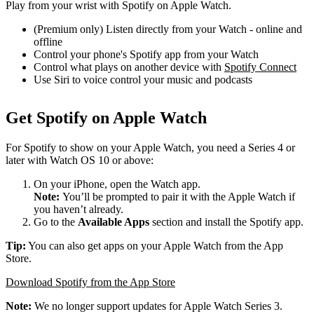
Play from your wrist with Spotify on Apple Watch.
(Premium only) Listen directly from your Watch - online and
offline
Control your phone's Spotify app from your Watch
Control what plays on another device with
Spotify Connect
Use Siri to voice control your music and podcasts
Get Spotify on Apple Watch
For Spotify to show on your Apple Watch, you need a Series 4 or
later with Watch OS 10 or above:
On your iPhone, open the Watch app.
Note:
You’ll be prompted to pair it with the Apple Watch if
you haven’t already.
Go to the
Available Apps
section and install the Spotify app.
Tip:
You can also get apps on your Apple Watch from the App
Store.
Download Spotify from the App Store
Note:
We no longer support updates for Apple Watch Series 3.