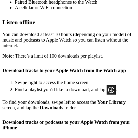
Paired Bluetooth headphones to the Watch
A cellular or WiFi connection
Listen offline
You can download at least 10 hours (depending on your model) of
music and podcasts to Apple Watch so you can listen without the
internet.
Note:
There’s a limit of 100 downloads per playlist.
Download tracks to your Apple Watch from the Watch app
Swipe right to access the home screen.
Find a playlist you’d like to download, and tap
.
To find your downloads, swipe left to access the
Your Library
screen, and tap the
Downloads
folder.
Download tracks or podcasts to your Apple Watch from your
iPhone