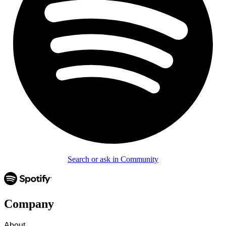
Search or ask in Community
Company
About