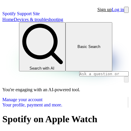
Sign up
Log in
Spotify Support Site
Home
Devices & troubleshooting
Basic Search
Search with AI
You're engaging with an AI-powered tool.
Manage your account
Your profile, payment and more.
Spotify on Apple Watch