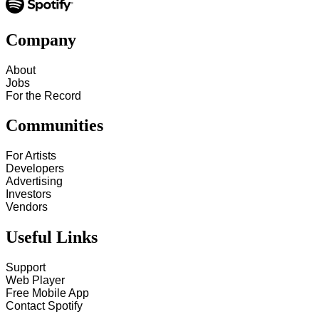
Company
About
Jobs
For the Record
Communities
For Artists
Developers
Advertising
Investors
Vendors
Useful Links
Support
Web Player
Free Mobile App
Contact Spotify