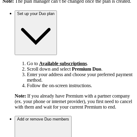
Note:
The plan manager can’t be changed once the plan is created.
Set up your Duo plan
Go to
Available subscriptions
.
Scroll down and select
Premium Duo
.
Enter your address and choose your preferred payment
method.
Follow the on-screen instructions.
Note:
If you already have Premium with a partner company
(ex. your phone or internet provider), you first need to cancel
with them and wait for your current Premium to end.
Add or remove Duo members