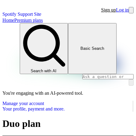
Sign up
Log in
Spotify Support Site
Home
Premium plans
Basic Search
Search with AI
You're engaging with an AI-powered tool.
Manage your account
Your profile, payment and more.
Duo plan