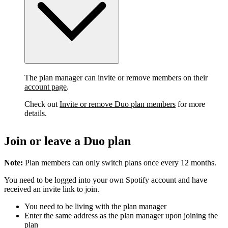
The plan manager can invite or remove members on their
account page
.
Check out
Invite or remove Duo plan members
for more
details.
Join or leave a Duo plan
Note:
Plan members can only switch plans once every 12 months.
You need to be logged into your own Spotify account and have
received an invite link to join.
You need to be living with the plan manager
Enter the same address as the plan manager upon joining the
plan