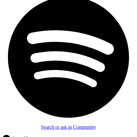
Search or ask in Community