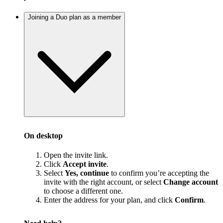
Joining a Duo plan as a member
On desktop
Open the invite link.
Click
Accept invite
.
Select
Yes, continue
to confirm you’re accepting the
invite with the right account, or select
Change account
to choose a different one.
Enter the address for your plan, and click
Confirm
.