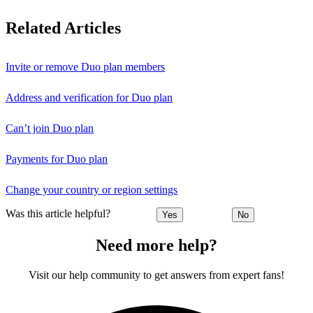
Related Articles
Invite or remove Duo plan members
Address and verification for Duo plan
Can’t join Duo plan
Payments for Duo plan
Change your country or region settings
Was this article helpful?
Yes
No
Need more help?
Visit our help community to get answers from expert fans!