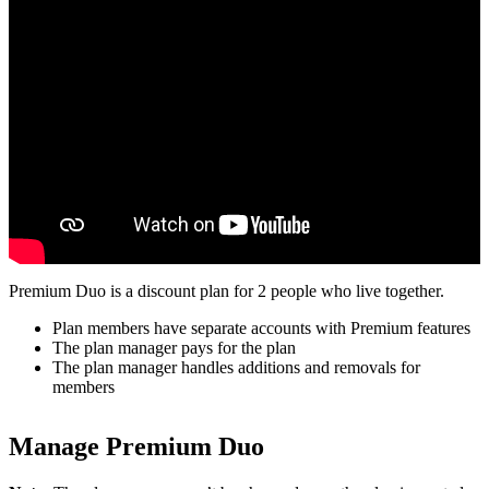
Premium Duo is a discount plan for 2 people who live together.
Plan members have separate accounts with Premium features
The plan manager pays for the plan
The plan manager handles additions and removals for
members
Manage Premium Duo