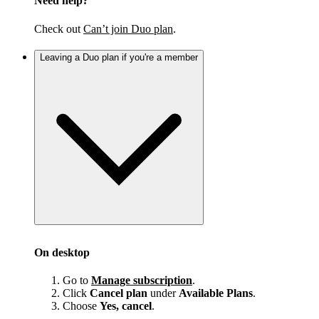
Need help?
Check out
Can’t join Duo plan
.
Leaving a Duo plan if you're a member
On desktop
Go to
Manage subscription
.
Click
Cancel plan
under
Available Plans
.
Choose
Yes, cancel
.