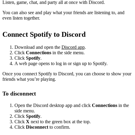
Listen, game, chat, and party all at once with Discord.
You can also see and play what your friends are listening to, and
even listen together.
Connect Spotify to Discord
Download and open the
Discord app
.
Click
Connections
in the side menu.
Click
Spotify
.
A web page opens to log in or sign up to Spotify.
Once you connect Spotify to Discord, you can choose to show your
friends what you’re playing.
To disconnect
Open the Discord desktop app and click
Connections
in the
side menu.
Click
Spotify
.
Click
X
next to the green box at the top.
Click
Disconnect
to confirm.