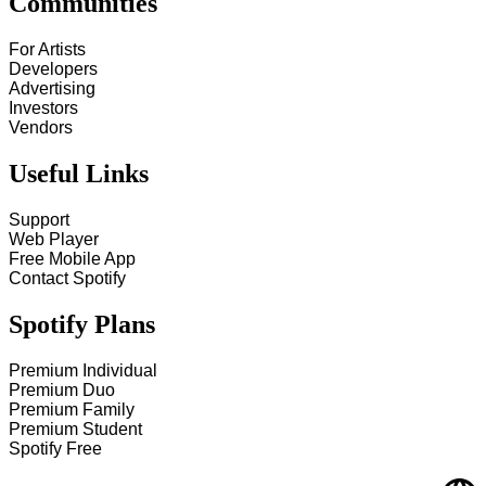
Communities
For Artists
Developers
Advertising
Investors
Vendors
Useful Links
Support
Web Player
Free Mobile App
Contact Spotify
Spotify Plans
Premium Individual
Premium Duo
Premium Family
Premium Student
Spotify Free