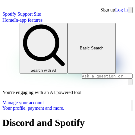
Sign up
Log in
Spotify Support Site
Home
In-app features
Basic Search
Search with AI
You're engaging with an AI-powered tool.
Manage your account
Your profile, payment and more.
Discord and Spotify