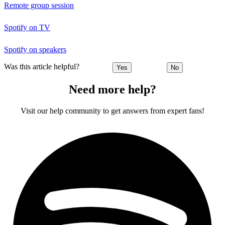
Remote group session
Spotify on TV
Spotify on speakers
Was this article helpful?
Yes
No
Need more help?
Visit our help community to get answers from expert fans!