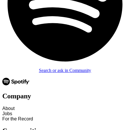
Search or ask in Community
Company
About
Jobs
For the Record