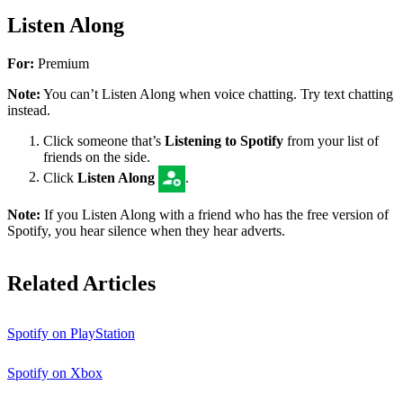
Listen Along
For:
Premium
Note:
You can’t Listen Along when voice chatting. Try text chatting
instead.
Click someone that’s
Listening to Spotify
from your list of
friends on the side.
Click
Listen Along
.
Note:
If you Listen Along with a friend who has the free version of
Spotify, you hear silence when they hear adverts.
Related Articles
Spotify on PlayStation
Spotify on Xbox