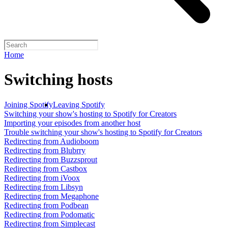
Home
Switching hosts
Joining Spotify
Leaving Spotify
Switching your show's hosting to Spotify for Creators
Importing your episodes from another host
Trouble switching your show's hosting to Spotify for Creators
Redirecting from Audioboom
Redirecting from Blubrry
Redirecting from Buzzsprout
Redirecting from Castbox
Redirecting from iVoox
Redirecting from Libsyn
Redirecting from Megaphone
Redirecting from Podbean
Redirecting from Podomatic
Redirecting from Simplecast