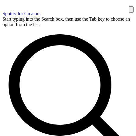
Spotify for Creators
Start typing into the Search box, then use the Tab key to choose an
option from the list.