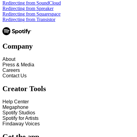
Redirecting from SoundCloud
Redirecting from Spreaker
Redirecting from Squarespace
Redirecting from Transistor
Company
About
Press & Media
Careers
Contact Us
Creator Tools
Help Center
Megaphone
Spotify Studios
Spotify for Artists
Findaway Voices
Get the app