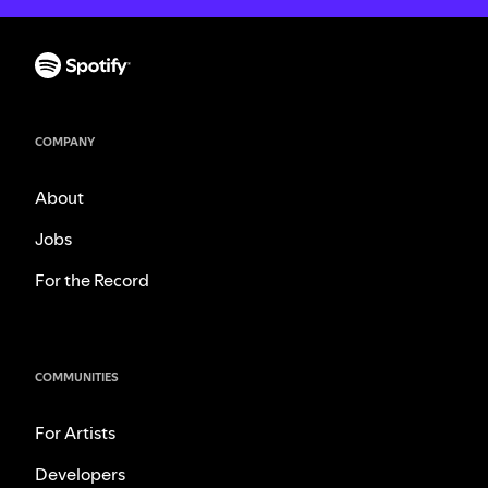
COMPANY
About
Jobs
For the Record
COMMUNITIES
For Artists
Developers