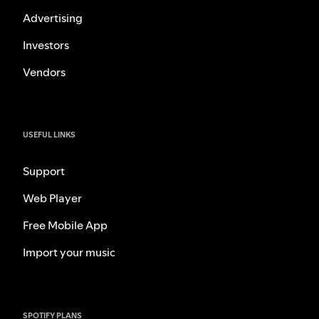
Advertising
Investors
Vendors
USEFUL LINKS
Support
Web Player
Free Mobile App
Import your music
SPOTIFY PLANS