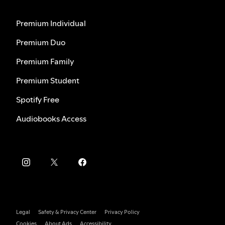
Premium Individual
Premium Duo
Premium Family
Premium Student
Spotify Free
Audiobooks Access
Legal
Safety & Privacy Center
Privacy Policy
Cookies
About Ads
Accessibility