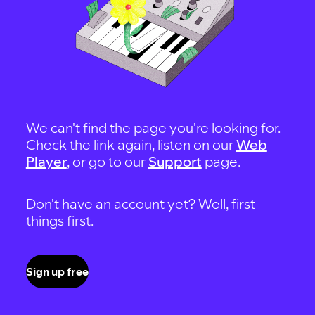
We can't find the page you're looking for.
Check the link again, listen on our
Web
Player
, or go to our
Support
page.
Don't have an account yet? Well, first
things first.
Sign up free