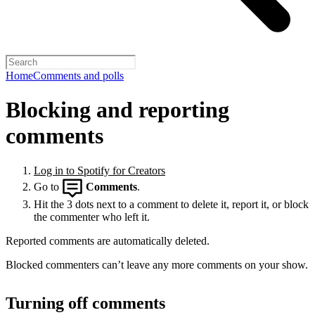
Home
Comments and polls
Blocking and reporting
comments
Log in to Spotify for Creators
Go to
Comments
.
Hit the 3 dots next to a comment to delete it, report it, or block
the commenter who left it.
Reported comments are automatically deleted.
Blocked commenters can’t leave any more comments on your show.
Turning off comments