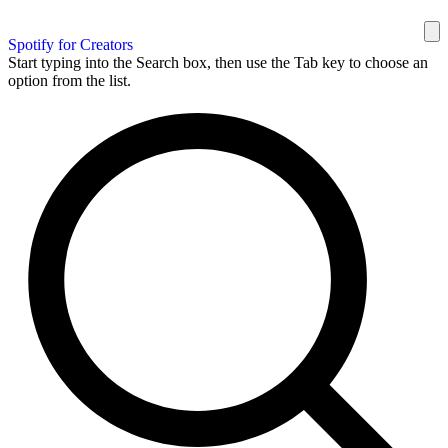
Spotify for Creators
Start typing into the Search box, then use the Tab key to choose an
option from the list.