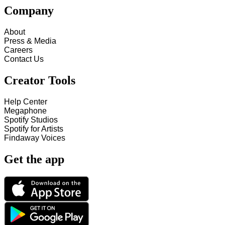
Company
About
Press & Media
Careers
Contact Us
Creator Tools
Help Center
Megaphone
Spotify Studios
Spotify for Artists
Findaway Voices
Get the app