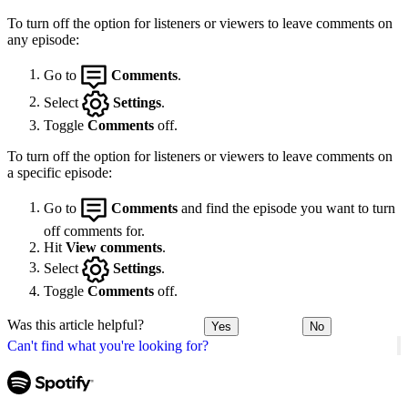
To turn off the option for listeners or viewers to leave comments on
any episode:
Go to
Comments
.
Select
Settings
.
Toggle
Comments
off.
To turn off the option for listeners or viewers to leave comments on
a specific episode:
Go to
Comments
and find the episode you want to turn
off comments for.
Hit
View comments
.
Select
Settings
.
Toggle
Comments
off.
Was this article helpful?
Yes
No
Can't find what you're looking for?