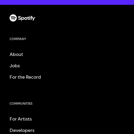
COMPANY
About
Jobs
For the Record
COMMUNITIES
For Artists
Developers