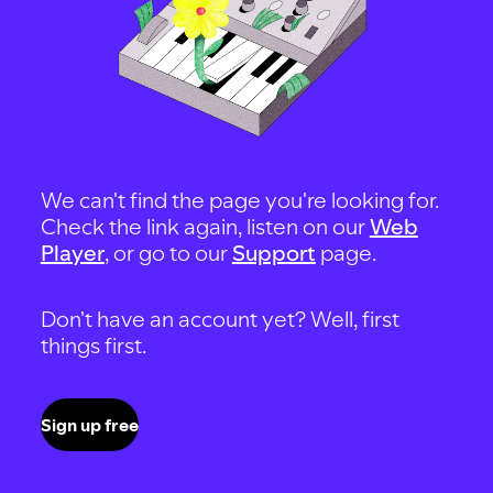
We can't find the page you're looking for.
Check the link again, listen on our
Web
Player
, or go to our
Support
page.
Don't have an account yet? Well, first
things first.
Sign up free