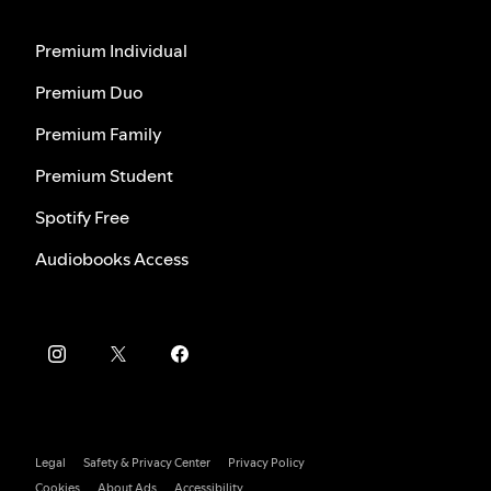
Premium Individual
Premium Duo
Premium Family
Premium Student
Spotify Free
Audiobooks Access
Legal
Safety & Privacy Center
Privacy Policy
Cookies
About Ads
Accessibility