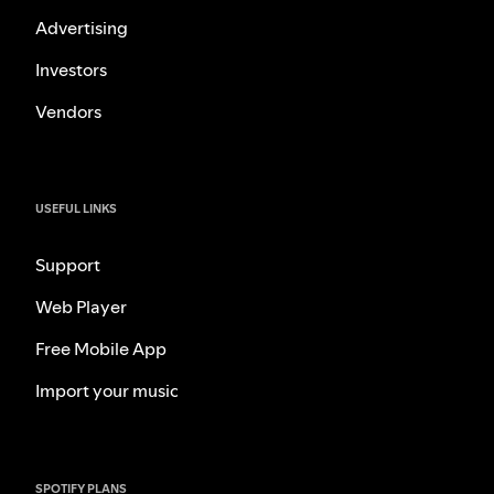
Advertising
Investors
Vendors
USEFUL LINKS
Support
Web Player
Free Mobile App
Import your music
SPOTIFY PLANS