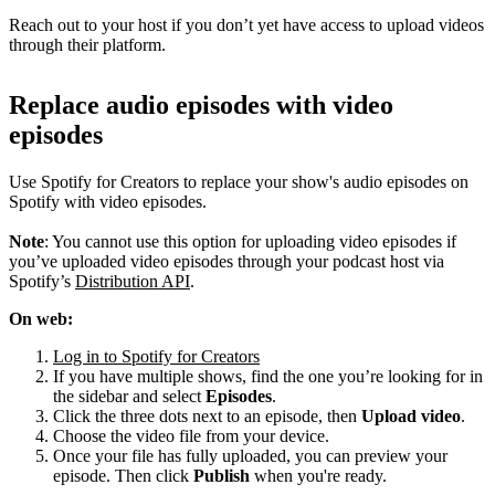
Reach out to your host if you don’t yet have access to upload videos
through their platform.
Replace audio episodes with video
episodes
Use Spotify for Creators to replace your show's audio episodes on
Spotify with video episodes.
Note
: You cannot use this option for uploading video episodes if
you’ve uploaded video episodes through your podcast host via
Spotify’s
Distribution API
.
On web:
Log in to Spotify for Creators
If you have multiple shows, find the one you’re looking for in
the sidebar and select
Episodes
.
Click the three dots next to an episode, then
Upload video
.
Choose the video file from your device.
Once your file has fully uploaded, you can preview your
episode. Then click
Publish
when you're ready.