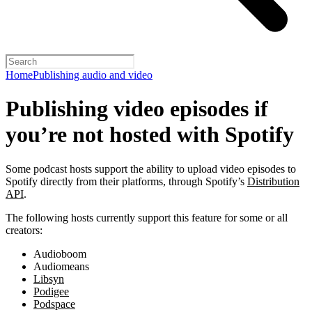
Home
Publishing audio and video
Publishing video episodes if
you’re not hosted with Spotify
Some podcast hosts support the ability to upload video episodes to
Spotify directly from their platforms, through Spotify’s
Distribution
API
.
The following hosts currently support this feature for some or all
creators:
Audioboom
Audiomeans
Libsyn
Podigee
Podspace