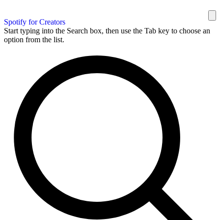
Spotify for Creators
Start typing into the Search box, then use the Tab key to choose an
option from the list.