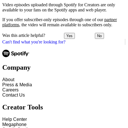
Video episodes uploaded through Spotify for Creators are only
available to your fans on the Spotify apps and web player.
If you offer subscriber-only episodes through one of our
partner
platforms
, the video will remain available to subscribers only.
Was this article helpful?
Yes
No
Can't find what you're looking for?
Company
About
Press & Media
Careers
Contact Us
Creator Tools
Help Center
Megaphone