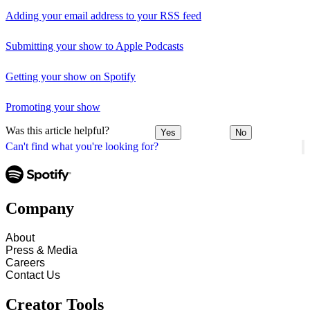
Adding your email address to your RSS feed
Submitting your show to Apple Podcasts
Getting your show on Spotify
Promoting your show
Was this article helpful?
Yes
No
Can't find what you're looking for?
Company
About
Press & Media
Careers
Contact Us
Creator Tools