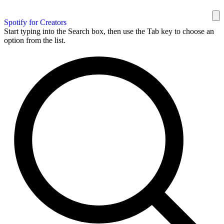
Spotify for Creators
Start typing into the Search box, then use the Tab key to choose an
option from the list.