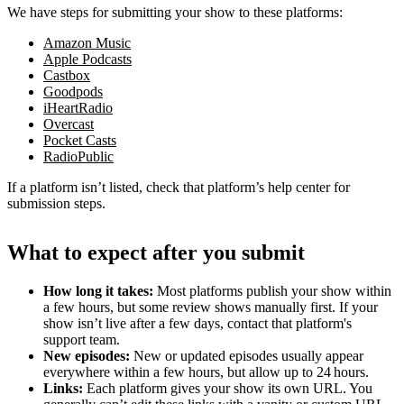
We have steps for submitting your show to these platforms:
Amazon Music
Apple Podcasts
Castbox
Goodpods
iHeartRadio
Overcast
Pocket Casts
RadioPublic
If a platform isn’t listed, check that platform’s help center for
submission steps.
What to expect after you submit
How long it takes:
Most platforms publish your show within
a few hours, but some review shows manually first. If your
show isn’t live after a few days, contact that platform's
support team.
New episodes:
New or updated episodes usually appear
everywhere within a few hours, but allow up to 24 hours.
Links:
Each platform gives your show its own URL. You