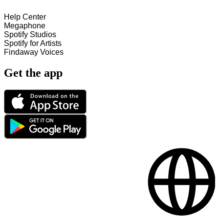
Help Center
Megaphone
Spotify Studios
Spotify for Artists
Findaway Voices
Get the app