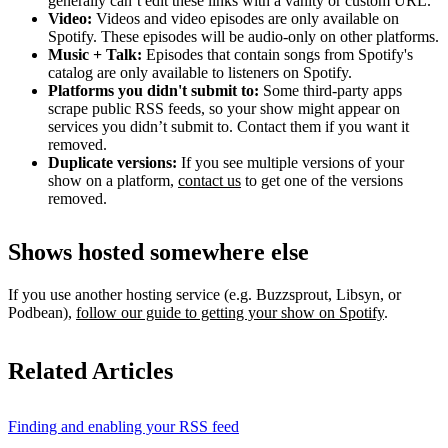
generally can’t edit these links with a vanity or custom URL.
Video:
Videos and video episodes are only available on
Spotify. These episodes will be audio-only on other platforms.
Music + Talk:
Episodes that contain songs from Spotify's
catalog are only available to listeners on Spotify.
Platforms you didn't submit to:
Some third‑party apps
scrape public RSS feeds, so your show might appear on
services you didn’t submit to. Contact them if you want it
removed.
Duplicate versions:
If you see multiple versions of your
show on a platform,
contact us
to get one of the versions
removed.
Shows hosted somewhere else
If you use another hosting service (e.g. Buzzsprout, Libsyn, or
Podbean),
follow our guide to getting your show on Spotify
.
Related Articles
Finding and enabling your RSS feed