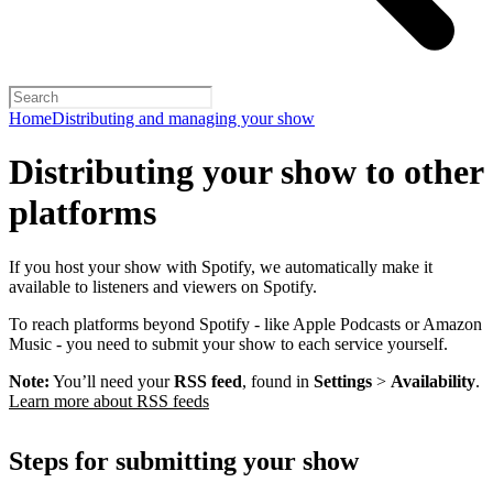
Home
Distributing and managing your show
Distributing your show to other
platforms
If you host your show with Spotify, we automatically make it
available to listeners and viewers on Spotify.
To reach platforms beyond Spotify - like Apple Podcasts or Amazon
Music - you need to submit your show to each service yourself.
Note:
You’ll need your
RSS feed
, found in
Settings
>
Availability
.
Learn more about RSS feeds
Steps for submitting your show