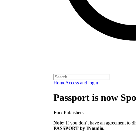
Home
Access and login
Passport is now Spo
For:
Publishers
Note:
If you don’t have an agreement to dis
PASSPORT by INaudio.