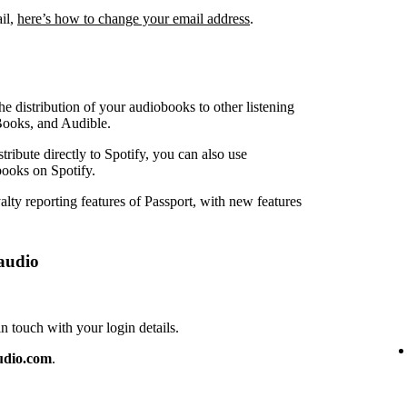
ail,
here’s how to change your email address
.
e distribution of your audiobooks to other listening
Books, and Audible.
ribute directly to Spotify, you can also use
ooks on Spotify.
lty reporting features of Passport, with new features
audio
touch with your login details.
udio.com
.