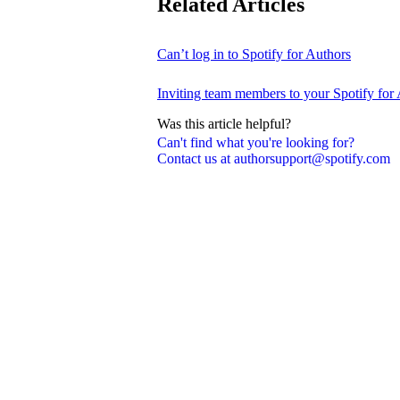
Related Articles
Can’t log in to Spotify for Authors
Inviting team members to your Spotify for
Was this article helpful?
Can't find what you're looking for?
Contact us at authorsupport@spotify.com