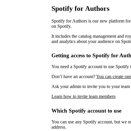
Spotify for Authors
Spotify for Authors is our new platform fo
on Spotify.
It includes the catalog management and roya
and analytics about your audience on Spoti
Getting access to Spotify for Aut
You need a Spotify account to use Spotify 
Don’t have an account?
You can create one
Ask your admin to invite you to your team 
Learn how to invite team members
Which Spotify account to use
You can use any Spotify account, but we 
address.