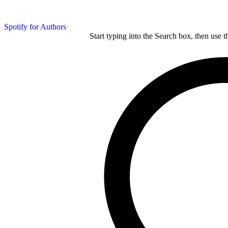
Spotify for Authors
Start typing into the Search box, then use t