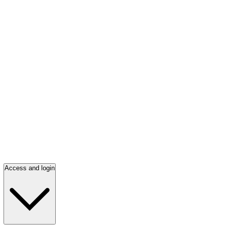
Access and login