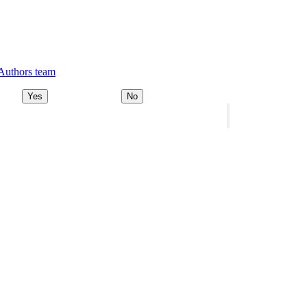
 Authors team
Yes
No