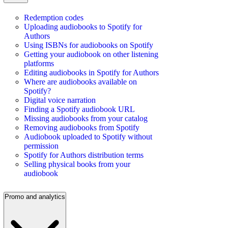
Redemption codes
Uploading audiobooks to Spotify for
Authors
Using ISBNs for audiobooks on Spotify
Getting your audiobook on other listening
platforms
Editing audiobooks in Spotify for Authors
Where are audiobooks available on
Spotify?
Digital voice narration
Finding a Spotify audiobook URL
Missing audiobooks from your catalog
Removing audiobooks from Spotify
Audiobook uploaded to Spotify without
permission
Spotify for Authors distribution terms
Selling physical books from your
audiobook
Promo and analytics