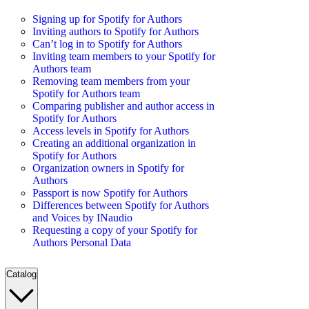
Signing up for Spotify for Authors
Inviting authors to Spotify for Authors
Can’t log in to Spotify for Authors
Inviting team members to your Spotify for
Authors team
Removing team members from your
Spotify for Authors team
Comparing publisher and author access in
Spotify for Authors
Access levels in Spotify for Authors
Creating an additional organization in
Spotify for Authors
Organization owners in Spotify for
Authors
Passport is now Spotify for Authors
Differences between Spotify for Authors
and Voices by INaudio
Requesting a copy of your Spotify for
Authors Personal Data
Catalog