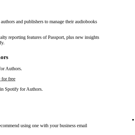
r authors and publishers to manage their audiobooks
lty reporting features of Passport, plus new insights
fy.
hors
for Authors.
 for free
in Spotify for Authors.
recommend using one with your business email