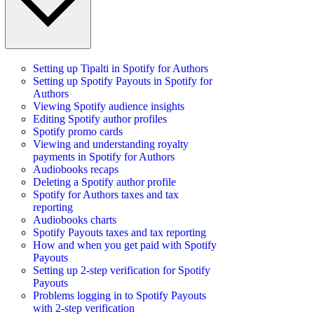
Setting up Tipalti in Spotify for Authors
Setting up Spotify Payouts in Spotify for
Authors
Viewing Spotify audience insights
Editing Spotify author profiles
Spotify promo cards
Viewing and understanding royalty
payments in Spotify for Authors
Audiobooks recaps
Deleting a Spotify author profile
Spotify for Authors taxes and tax
reporting
Audiobooks charts
Spotify Payouts taxes and tax reporting
How and when you get paid with Spotify
Payouts
Setting up 2-step verification for Spotify
Payouts
Problems logging in to Spotify Payouts
with 2-step verification