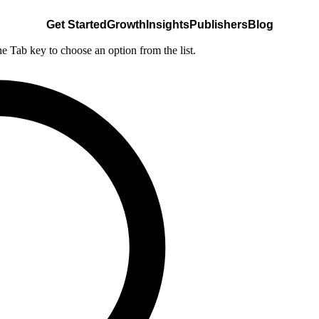
Get Started
Growth
Insights
Publishers
Blog
he Tab key to choose an option from the list.