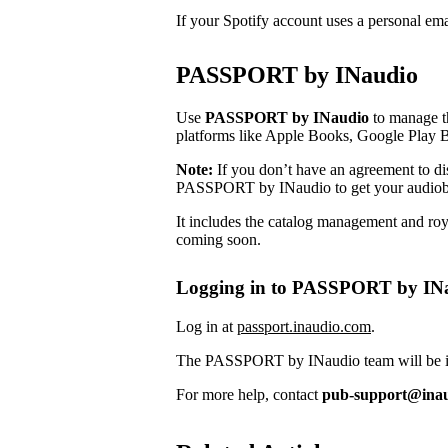
If your Spotify account uses a personal em
PASSPORT by INaudio
Use
PASSPORT by INaudio
to manage th
platforms like Apple Books, Google Play 
Note:
If you don’t have an agreement to dist
PASSPORT by INaudio to get your audiob
It includes the catalog management and roya
coming soon.
Logging in to PASSPORT by IN
Log in at
passport.inaudio.com
.
The PASSPORT by INaudio team will be in 
For more help, contact
pub-support@ina