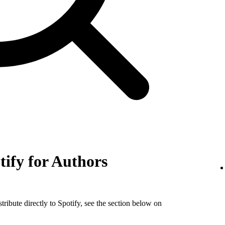
tify for Authors
tribute directly to Spotify, see the section below on