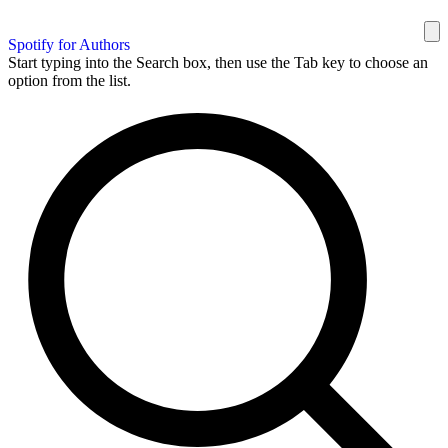
Spotify for Authors
Start typing into the Search box, then use the Tab key to choose an
option from the list.