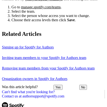
Go to
manage.spotify.com/teams
.
Select the team.
Select the person whose access you want to change.
Choose their access levels then click
Save
.
Related Articles
Signing up for Spotify for Authors
Inviting team members to your Spotify for Authors team
Removing team members from your Spotify for Authors team
Organization owners in Spotify for Authors
Was this article helpful?
Yes
No
Can't find what you're looking for?
Contact us at authorsupport@spotify.com