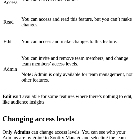
Access
You can access and read this feature, but you can’t make
Read
changes.
Edit
You can access and make changes to this feature.
You can invite and remove team members, and change
team members’ access levels.
Admin
Note:
Admin is only available for team management, not
other features.
Edit
isn’t available for some features where there’s nothing to edit,
like audience insights.
Changing access levels
Only
Admins
can change access levels. You can see who your
Admins are by
going to Spotify Manage
and selecting the team.