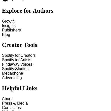
Explore for Authors
Growth
Insights
Publishers
Blog
Creator Tools
Spotify for Creators
Spotify for Artists
Findaway Voices
Spotify Studios
Megaphone
Advertising
Helpful Links
About
Press & Media
Contact us