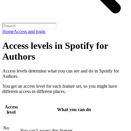
Home
Access and login
Access levels in Spotify for
Authors
Access levels determine what you can see and do in Spotify for
Authors.
You get an access level for each feature set, so you might have
different access in different places.
Access
What you can do
level
No
You can’t access this feature.