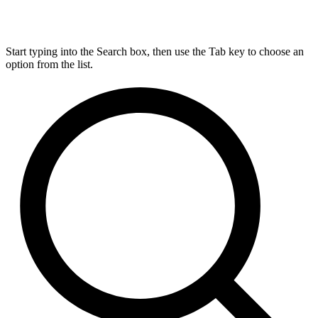
Start typing into the Search box, then use the Tab key to choose an
option from the list.