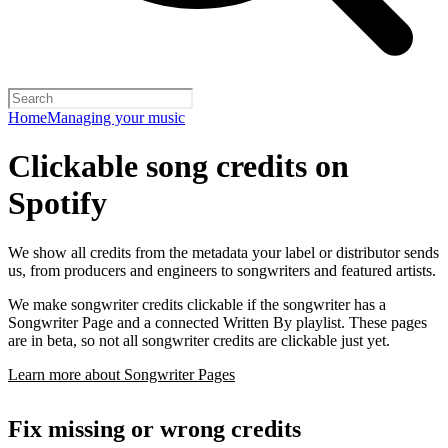
Home
Managing your music
Clickable song credits on
Spotify
We show all credits from the metadata your label or distributor sends
us, from producers and engineers to songwriters and featured artists.
We make songwriter credits clickable if the songwriter has a
Songwriter Page and a connected Written By playlist. These pages
are in beta, so not all songwriter credits are clickable just yet.
Learn more about Songwriter Pages
Fix missing or wrong credits