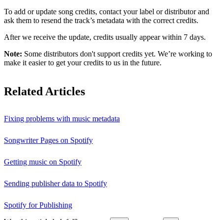
To add or update song credits, contact your label or distributor and
ask them to resend the track’s metadata with the correct credits.
After we receive the update, credits usually appear within 7 days.
Note:
Some distributors don't support credits yet. We’re working to
make it easier to get your credits to us in the future.
Related Articles
Fixing problems with music metadata
Songwriter Pages on Spotify
Getting music on Spotify
Sending publisher data to Spotify
Spotify for Publishing