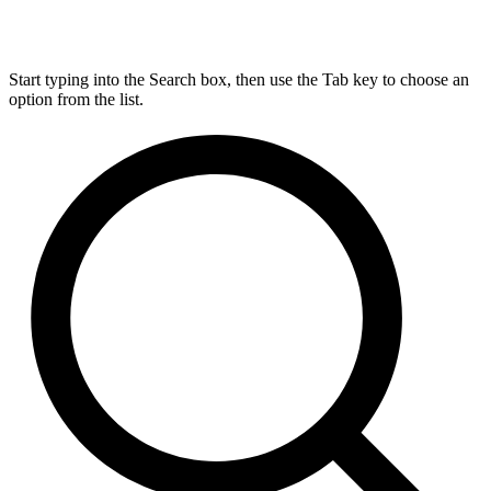
Start typing into the Search box, then use the Tab key to choose an
option from the list.