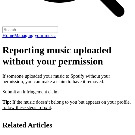
Home
Managing your music
Reporting music uploaded
without your permission
If someone uploaded your music to Spotify without your
permission, you can make a claim to have it removed.
Submit an infringement claim
Tip:
If the music doesn’t belong to you but appears on your profile,
follow these steps to fix it
.
Related Articles