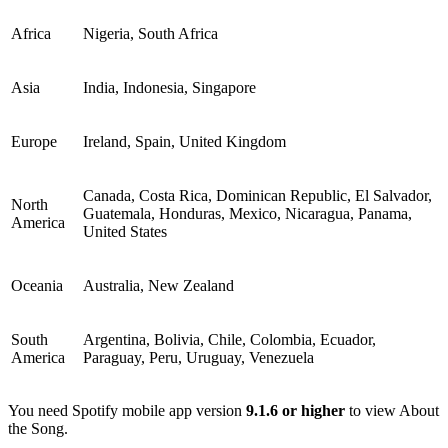
Africa
Nigeria, South Africa
Asia
India, Indonesia, Singapore
Europe
Ireland, Spain, United Kingdom
Canada, Costa Rica, Dominican Republic, El Salvador,
North
Guatemala, Honduras, Mexico, Nicaragua, Panama,
America
United States
Oceania
Australia, New Zealand
South
Argentina, Bolivia, Chile, Colombia, Ecuador,
America
Paraguay, Peru, Uruguay, Venezuela
You need Spotify mobile app version
9.1.6 or higher
to view About
the Song.