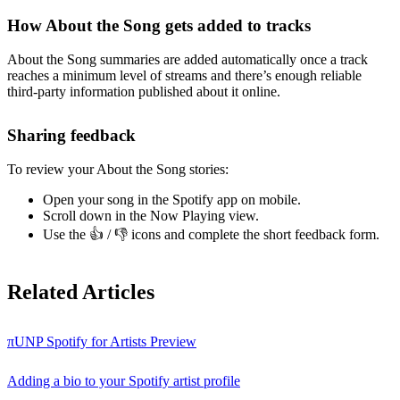
How About the Song gets added to tracks
About the Song summaries are added automatically once a track
reaches a minimum level of streams and there’s enough reliable
third-party information published about it online.
Sharing feedback
To review your About the Song stories:
Open your song in the Spotify app on mobile.
Scroll down in the Now Playing view.
Use the 👍 / 👎 icons and complete the short feedback form.
Related Articles
πUNP Spotify for Artists Preview
Adding a bio to your Spotify artist profile