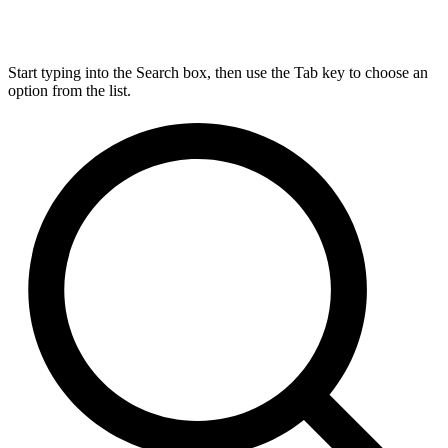
Start typing into the Search box, then use the Tab key to choose an
option from the list.