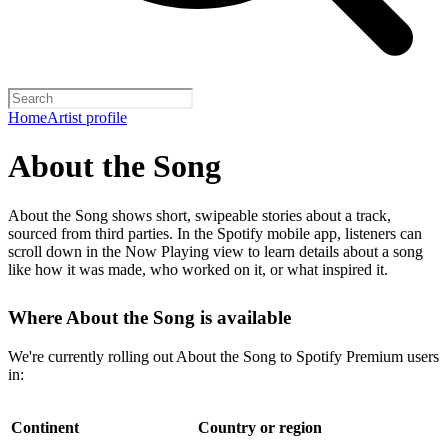
Home
Artist profile
About the Song
About the Song shows short, swipeable stories about a track,
sourced from third parties. In the Spotify mobile app, listeners can
scroll down in the Now Playing view to learn details about a song
like how it was made, who worked on it, or what inspired it.
Where About the Song is available
We're currently rolling out About the Song to Spotify Premium users
in:
Continent
Country or region