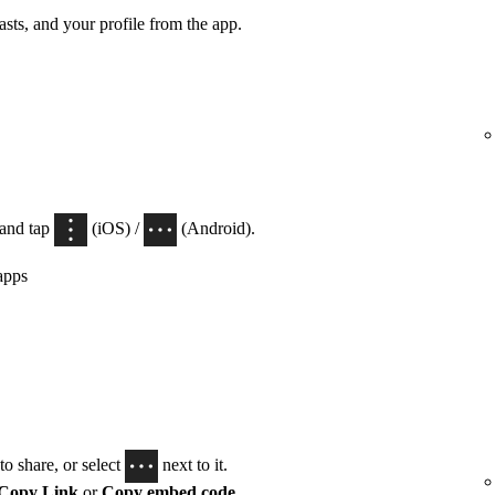
casts, and your profile from the app.
 and tap
(iOS) /
(Android).
apps
o share, or select
next to it.
Copy Link
or
Copy embed code
.