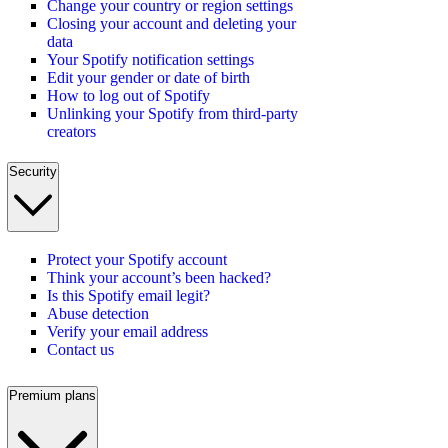
Change your country or region settings
Closing your account and deleting your
data
Your Spotify notification settings
Edit your gender or date of birth
How to log out of Spotify
Unlinking your Spotify from third-party
creators
Security
Protect your Spotify account
Think your account’s been hacked?
Is this Spotify email legit?
Abuse detection
Verify your email address
Contact us
Premium plans