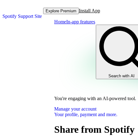
Install App
Explore Premium
Spotify Support Site
Home
In-app features
Search with AI
You're engaging with an AI-powered tool.
Manage your account
Your profile, payment and more.
Share from Spotify