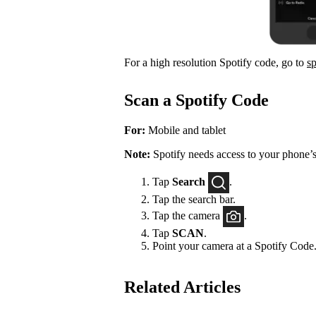
For a high resolution Spotify code, go to
s
Scan a Spotify Code
For:
Mobile and tablet
Note:
Spotify needs access to your phone’s
Tap
Search
.
Tap the search bar.
Tap the camera
.
Tap
SCAN
.
Point your camera at a Spotify Code
Related Articles