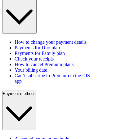
How to change your payment details
Payments for Duo plan
Payments for Family plan
Check your receipts
How to cancel Premium plans
Your billing date
Can’t subscribe to Premium in the iOS
app
Payment methods
Accepted payment methods