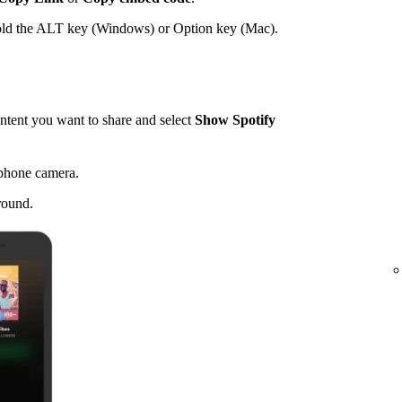
hold the ALT key (Windows) or Option key (Mac).
tent you want to share and select
Show Spotify
 phone camera.
round.