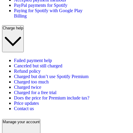
PayPal payments for Spotify
Paying for Spotify with Google Play
Billing
Charge help
Failed payment help
Canceled but still charged
Refund policy
Charged but don’t use Spotify Premium
Charged too much
Charged twice
Charged for a free trial
Does the price for Premium include tax?
Price updates
Contact us
Manage your account