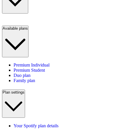
Available plans
Premium Individual
Premium Student
Duo plan
Family plan
Plan settings
Your Spotify plan details