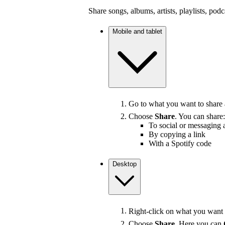
Share songs, albums, artists, playlists, pod
Mobile and tablet
Go to what you want to share
Choose
Share
. You can share:
To social or messaging 
By copying a link
With a Spotify code
Desktop
Right-click on what you want t
Choose
Share
. Here you can