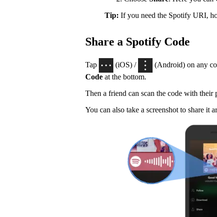
Tip:
If you need the Spotify URI, 
Share a Spotify Code
Tap
(iOS) /
(Android) on any con
Code
at the bottom.
Then a friend can scan the code with their
You can also take a screenshot to share it a