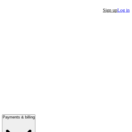
Sign up
Log in
Payments & billing