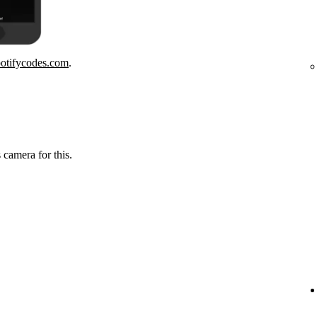
potifycodes.com
.
 camera for this.
.