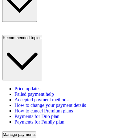
Recommended topics
Price updates
Failed payment help
Accepted payment methods
How to change your payment details
How to cancel Premium plans
Payments for Duo plan
Payments for Family plan
Manage payments