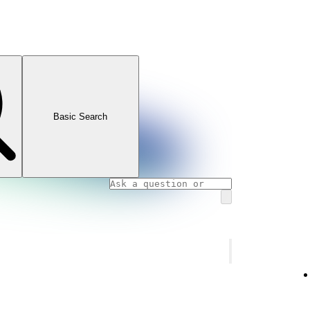
Basic Search