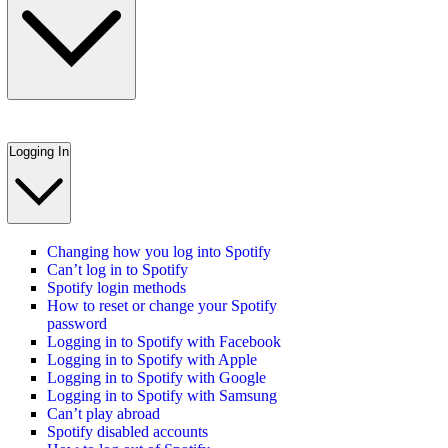
Logging In
Changing how you log into Spotify
Can’t log in to Spotify
Spotify login methods
How to reset or change your Spotify
password
Logging in to Spotify with Facebook
Logging in to Spotify with Apple
Logging in to Spotify with Google
Logging in to Spotify with Samsung
Can’t play abroad
Spotify disabled accounts