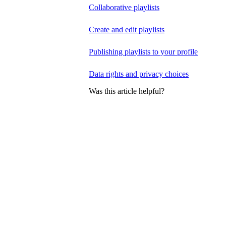
Collaborative playlists
Create and edit playlists
Publishing playlists to your profile
Data rights and privacy choices
Was this article helpful?