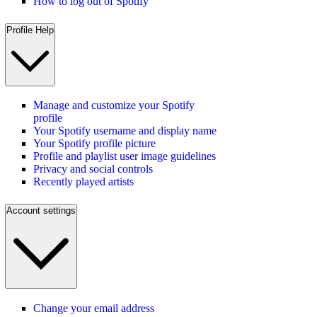
How to log out of Spotify
Profile Help
Manage and customize your Spotify
profile
Your Spotify username and display name
Your Spotify profile picture
Profile and playlist user image guidelines
Privacy and social controls
Recently played artists
Account settings
Change your email address