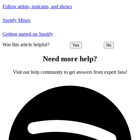
Follow artists, podcasts, and shows
Spotify Mixes
Getting started on Spotify
Was this article helpful?
Yes
No
Need more help?
Visit our help community to get answers from expert fans!