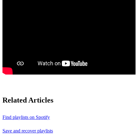
Related Articles
Find playlists on Spotify
Save and recover playlists