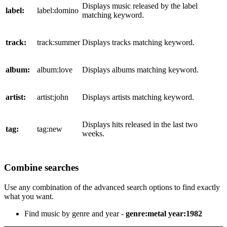
Displays music released by the label
label:
label:domino
matching keyword.
track:
track:summer
Displays tracks matching keyword.
album:
album:love
Displays albums matching keyword.
artist:
artist:john
Displays artists matching keyword.
Displays hits released in the last two
tag:
tag:new
weeks.
Combine searches
Use any combination of the advanced search options to find exactly
what you want.
Find music by genre and year -
genre:metal year:1982