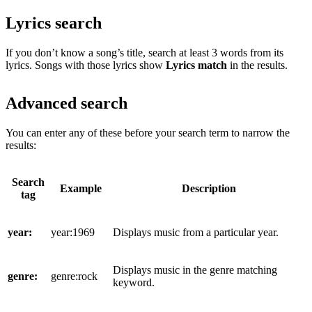
Lyrics search
If you don’t know a song’s title, search at least 3 words from its
lyrics. Songs with those lyrics show
Lyrics match
in the results.
Advanced search
You can enter any of these before your search term to narrow the
results:
Search
Example
Description
tag
year:
year:1969
Displays music from a particular year.
Displays music in the genre matching
genre:
genre:rock
keyword.