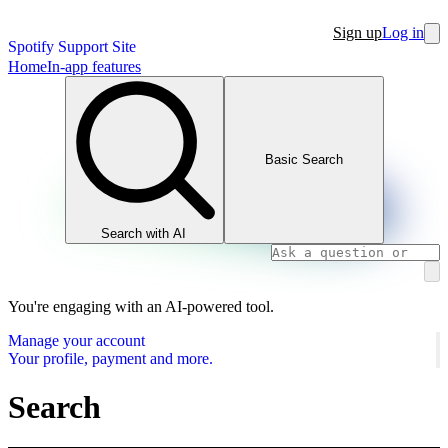
Sign up
Log in
Spotify Support Site
Home
In-app features
Basic Search
Search with AI
You're engaging with an AI-powered tool.
Manage your account
Your profile, payment and more.
Search