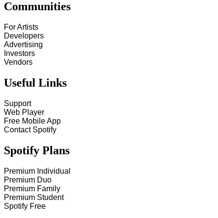
Communities
For Artists
Developers
Advertising
Investors
Vendors
Useful Links
Support
Web Player
Free Mobile App
Contact Spotify
Spotify Plans
Premium Individual
Premium Duo
Premium Family
Premium Student
Spotify Free