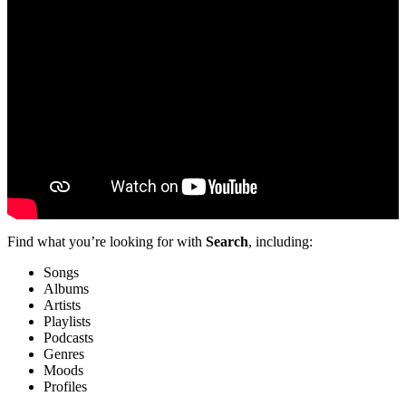
Find what you’re looking for with
Search
, including:
Songs
Albums
Artists
Playlists
Podcasts
Genres
Moods
Profiles