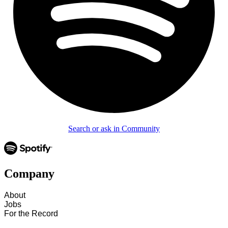
Search or ask in Community
Company
About
Jobs
For the Record