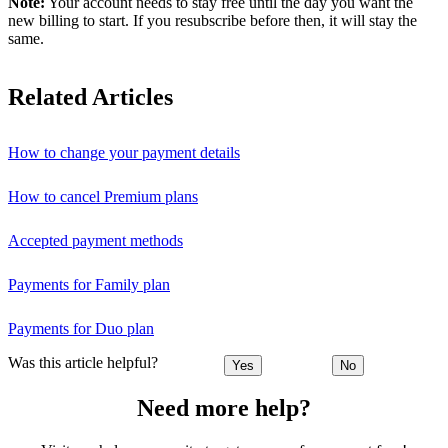
Note:
Your account needs to stay free until the day you want the
new billing to start. If you resubscribe before then, it will stay the
same.
Related Articles
How to change your payment details
How to cancel Premium plans
Accepted payment methods
Payments for Family plan
Payments for Duo plan
Was this article helpful?
Yes
No
Need more help?