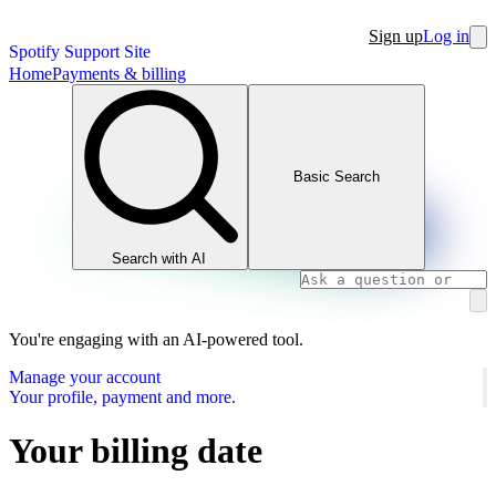
Sign up
Log in
Spotify Support Site
Home
Payments & billing
Basic Search
Search with AI
You're engaging with an AI-powered tool.
Manage your account
Your profile, payment and more.
Your billing date