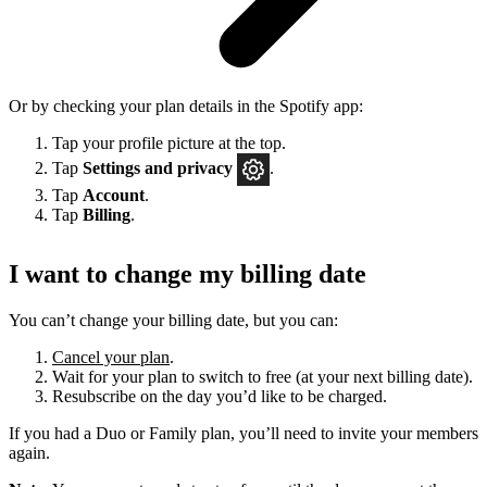
Or by checking your plan details in the Spotify app:
Tap your profile picture at the top.
Tap
Settings
and privacy
.
Tap
Account
.
Tap
Billing
.
I want to change my billing date
You can’t change your billing date, but you can:
Cancel your plan
.
Wait for your plan to switch to free (at your next billing date).
Resubscribe on the day you’d like to be charged.
If you had a Duo or Family plan, you’ll need to invite your members
again.