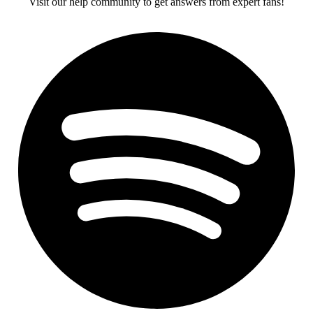
Visit our help community to get answers from expert fans!