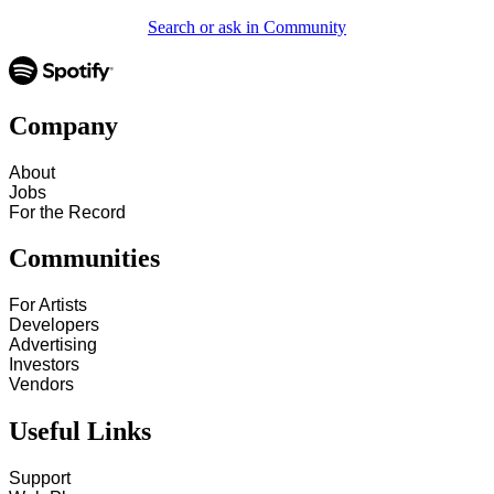
Search or ask in Community
Company
About
Jobs
For the Record
Communities
For Artists
Developers
Advertising
Investors
Vendors
Useful Links
Support