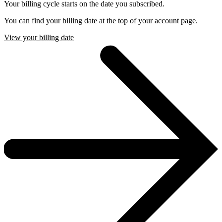
Your billing cycle starts on the date you subscribed.
You can find your billing date at the top of your account page.
View your billing date