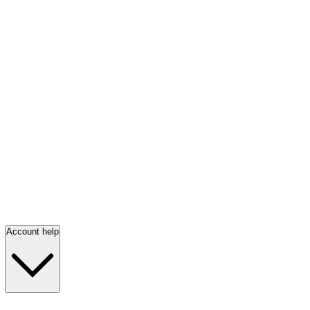
Account help