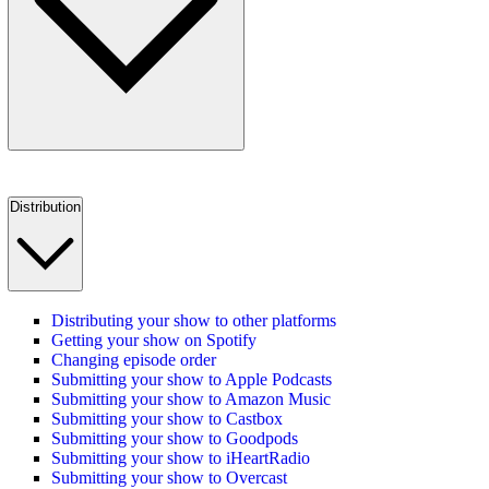
Distribution
Distributing your show to other platforms
Getting your show on Spotify
Changing episode order
Submitting your show to Apple Podcasts
Submitting your show to Amazon Music
Submitting your show to Castbox
Submitting your show to Goodpods
Submitting your show to iHeartRadio
Submitting your show to Overcast