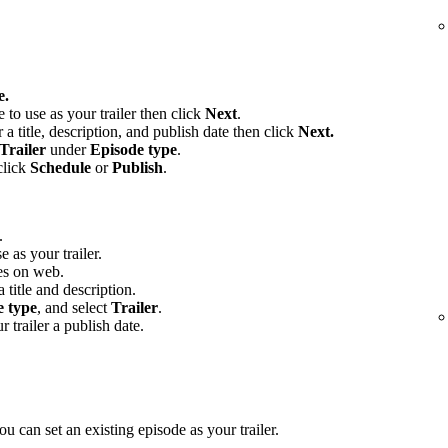
e.
e to use as your trailer then click
Next
.
 a title, description, and publish date then click
Next.
Trailer
under
Episode type
.
click
Schedule
or
Publish
.
.
e as your trailer.
es on web.
 title and description.
e type
, and select
Trailer
.
r trailer a publish date.
u can set an existing episode as your trailer.