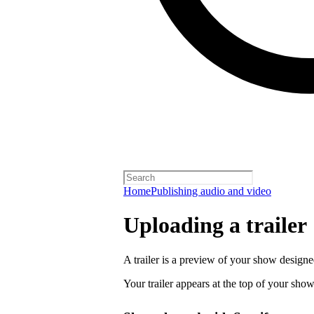
Home
Publishing audio and video
Uploading a trailer
A trailer is a preview of your show designe
Your trailer appears at the top of your sho