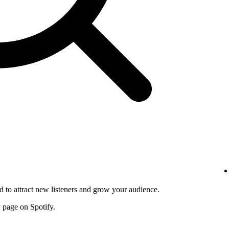
d to attract new listeners and grow your audience.
w page on Spotify.