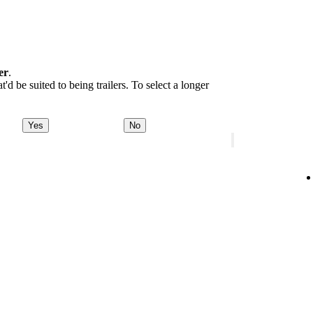
er
.
d be suited to being trailers. To select a longer
Yes
No