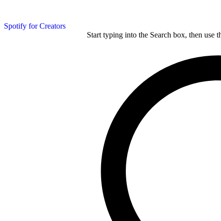
Spotify for Creators
Start typing into the Search box, then use t