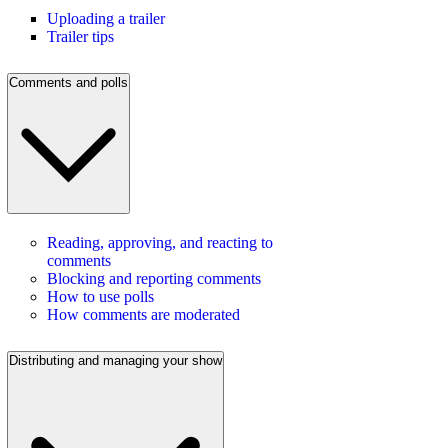
Uploading a trailer
Trailer tips
Comments and polls
Reading, approving, and reacting to
comments
Blocking and reporting comments
How to use polls
How comments are moderated
Distributing and managing your show