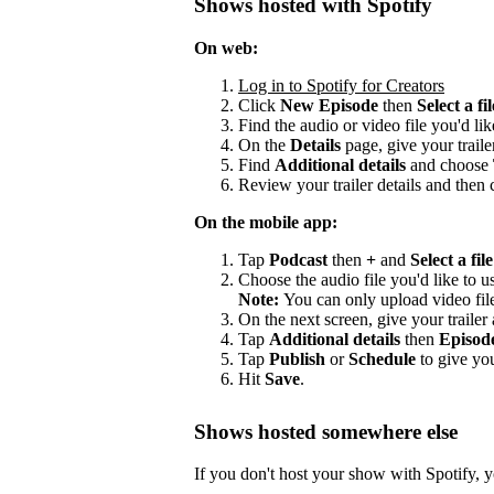
Shows hosted with Spotify
On web:
Log in to Spotify for Creators
Click
New Episode
then
Select a fil
Find the audio or video file you'd lik
On the
Details
page, give your trailer
Find
Additional details
and choose
Review your trailer details and then 
On the mobile app:
Tap
Podcast
then
+
and
Select a file
Choose the audio file you'd like to us
Note:
You can only upload video fil
On the next screen, give your trailer a
Tap
Additional details
then
Episod
Tap
Publish
or
Schedule
to give you
Hit
Save
.
Shows hosted somewhere else
If you don't host your show with Spotify, yo