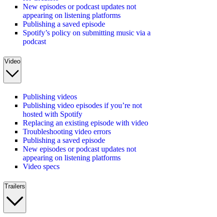
New episodes or podcast updates not
appearing on listening platforms
Publishing a saved episode
Spotify’s policy on submitting music via a
podcast
Video
Publishing videos
Publishing video episodes if you’re not
hosted with Spotify
Replacing an existing episode with video
Troubleshooting video errors
Publishing a saved episode
New episodes or podcast updates not
appearing on listening platforms
Video specs
Trailers