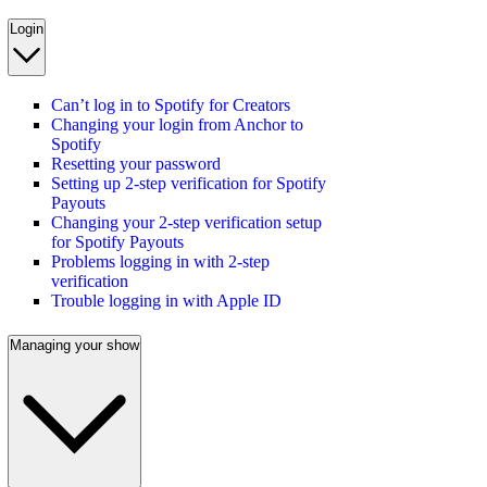
Login
Can’t log in to Spotify for Creators
Changing your login from Anchor to
Spotify
Resetting your password
Setting up 2-step verification for Spotify
Payouts
Changing your 2-step verification setup
for Spotify Payouts
Problems logging in with 2-step
verification
Trouble logging in with Apple ID
Managing your show