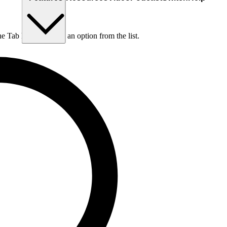
he Tab key to choose an option from the list.