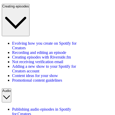
Creating episodes
Evolving how you create on Spotify for
Creators
Recording and editing an episode
Creating episodes with Riverside.fm
Not receiving verification email
Adding a new show to your Spotify for
Creators account
Content ideas for your show
Promotional content guidelines
Audio
Publishing audio episodes in Spotify
for Creators