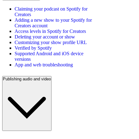
Claiming your podcast on Spotify for
Creators
Adding a new show to your Spotify for
Creators account
Access levels in Spotify for Creators
Deleting your account or show
Customizing your show profile URL
Verified by Spotify
Supported Android and iOS device
versions
App and web troubleshooting
Publishing audio and video