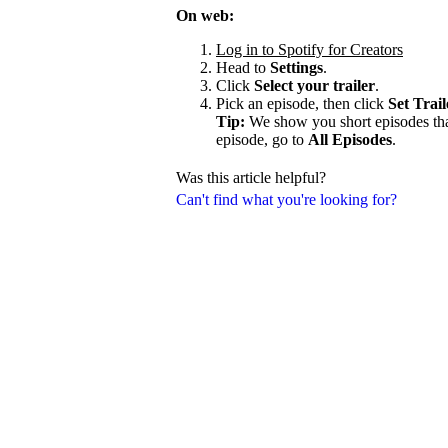
On web:
Log in to Spotify for Creators
Head to
Settings
.
Click
Select your trailer
.
Pick an episode, then click
Set Trail
Tip:
We show you short episodes that'
episode, go to
All Episodes
.
Was this article helpful?
Can't find what you're looking for?