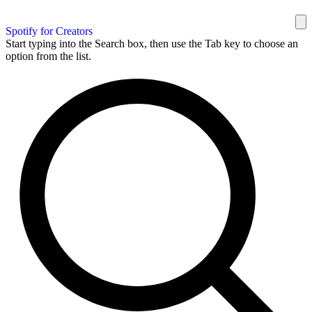
Spotify for Creators
Start typing into the Search box, then use the Tab key to choose an
option from the list.