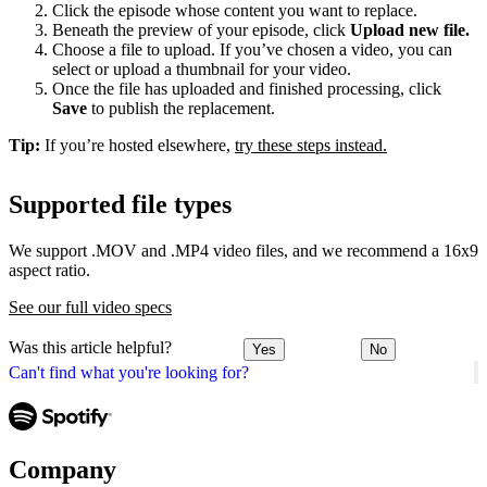
Click the episode whose content you want to replace.
Beneath the preview of your episode, click
Upload new file.
Choose a file to upload. If you’ve chosen a video, you can
select or upload a thumbnail for your video.
Once the file has uploaded and finished processing, click
Save
to publish the replacement.
Tip:
If you’re hosted elsewhere,
try these steps instead.
Supported file types
We support .MOV and .MP4 video files, and we recommend a 16x9
aspect ratio.
See our full video specs
Was this article helpful?
Yes
No
Can't find what you're looking for?
Company