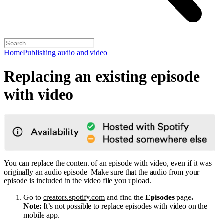
Home
Publishing audio and video
Replacing an existing episode
with video
You can replace the content of an episode with video, even if it was
originally an audio episode. Make sure that the audio from your
episode is included in the video file you upload.
Go to
creators.spotify.com
and find the
Episodes
page
.
Note:
It’s not possible to replace episodes with video on the
mobile app.