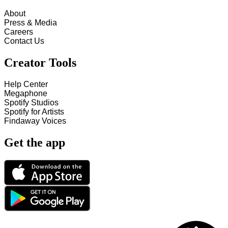
About
Press & Media
Careers
Contact Us
Creator Tools
Help Center
Megaphone
Spotify Studios
Spotify for Artists
Findaway Voices
Get the app