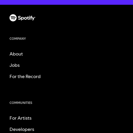
COMPANY
About
Jobs
For the Record
COMMUNITIES
For Artists
Developers