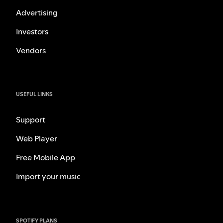
Advertising
Investors
Vendors
USEFUL LINKS
Support
Web Player
Free Mobile App
Import your music
SPOTIFY PLANS