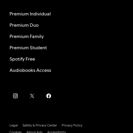
Premium Individual
Premium Duo
Premium Family
Premium Student
Spotify Free
Audiobooks Access
Legal
Safety & Privacy Center
Privacy Policy
Cookies
About Ads
Accessibility