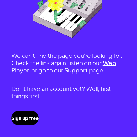
We can't find the page you're looking for.
Check the link again, listen on our
Web
Player
, or go to our
Support
page.
Don't have an account yet? Well, first
things first.
Sign up free