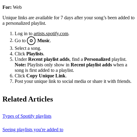
For:
Web
Unique links are available for 7 days after your song’s been added to
a personalized playlist.
Log in to
artists.spotify.com
.
Go to
Music
.
Select a song.
Click
Playlists
.
Under
Recent playlist adds
, find a
Personalized
playlist.
Note:
Playlists only show in
Recent playlist adds
when a
song is first added to a playlist.
Click
Copy Unique Link
.
Post your unique link to social media or share it with friends.
Related Articles
Types of Spotify playlists
Seeing playlists you're added to