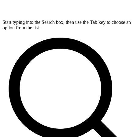
Start typing into the Search box, then use the Tab key to choose an
option from the list.