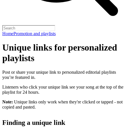
Home
Promotion and playlists
Unique links for personalized
playlists
Post or share your unique link to personalized editorial playlists
you’re featured in.
Listeners who click your unique link see your song at the top of the
playlist for 24 hours.
Note:
Unique links only work when they're clicked or tapped - not
copied and pasted.
Finding a unique link