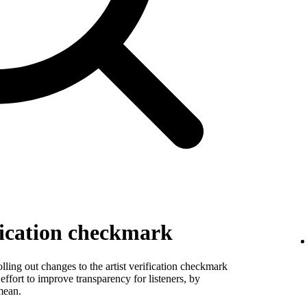
fication checkmark
ling out changes to the artist verification checkmark
 effort to improve transparency for listeners, by
mean.