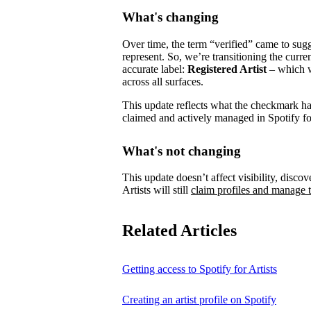
What's changing
Over time, the term “verified” came to su
represent.
So, we’re transitioning the curre
accurate label:
Registered Artist
– which wi
across all surfaces.
This update reflects what the checkmark has 
claimed and actively managed in Spotify for
What's not changing
This update doesn’t affect visibility, discove
Artists will still
claim profiles and manage t
Related Articles
Getting access to Spotify for Artists
Creating an artist profile on Spotify