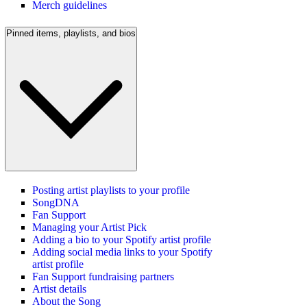
Merch guidelines
Pinned items, playlists, and bios
Posting artist playlists to your profile
SongDNA
Fan Support
Managing your Artist Pick
Adding a bio to your Spotify artist profile
Adding social media links to your Spotify
artist profile
Fan Support fundraising partners
Artist details
About the Song