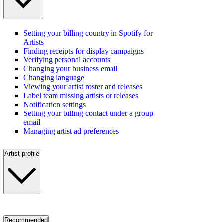
Setting your billing country in Spotify for
Artists
Finding receipts for display campaigns
Verifying personal accounts
Changing your business email
Changing language
Viewing your artist roster and releases
Label team missing artists or releases
Notification settings
Setting your billing contact under a group
email
Managing artist ad preferences
Artist profile
Recommended