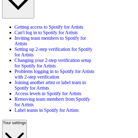
Getting access to Spotify for Artists
Can't log in to Spotify for Artists
Inviting team members to Spotify for
Artists
Setting up 2-step verification for Spotify
for Artists
Changing your 2-step verification setup
for Spotify for Artists
Problems logging in to Spotify for Artists
with 2-step verification
Joining another artist or label team in
Spotify for Artists
Access levels in Spotify for Artists
Removing team members from Spotify
for Artists
Label teams in Spotify for Artists
Your settings