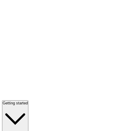
Getting started