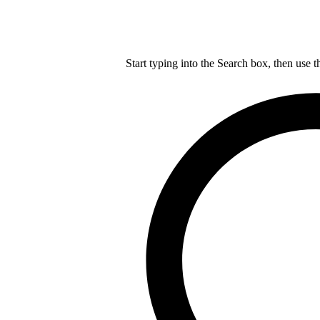
Start typing into the Search box, then use t