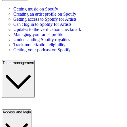
Getting music on Spotify
Creating an artist profile on Spotify
Getting access to Spotify for Artists
Can't log in to Spotify for Artists
Updates to the verification checkmark
Managing your artist profile
Understanding Spotify royalties
Track monetization eligibility
Getting your podcast on Spotify
Team management
Access and login