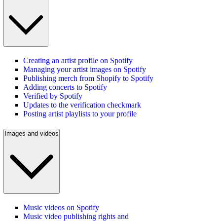
Creating an artist profile on Spotify
Managing your artist images on Spotify
Publishing merch from Shopify to Spotify
Adding concerts to Spotify
Verified by Spotify
Updates to the verification checkmark
Posting artist playlists to your profile
Images and videos
Music videos on Spotify
Music video publishing rights and