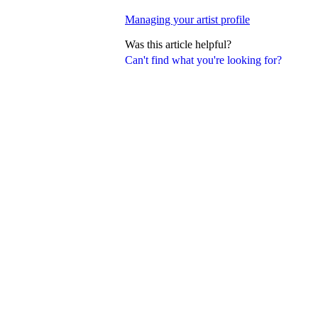
Managing your artist profile
Was this article helpful?
Can't find what you're looking for?