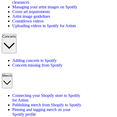
clearances
Managing your artist images on Spotify
Cover art requirements
Artist image guidelines
Countdown videos
Uploading videos in Spotify for Artists
Concerts
Adding concerts to Spotify
Concerts missing from Spotify
Merch
Connecting your Shopify store to Spotify
for Artists
Publishing merch from Shopify to Spotify
Pinning and tagging merch on your
Spotify profile