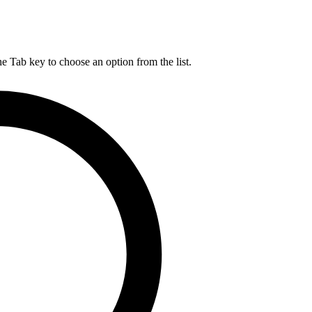
he Tab key to choose an option from the list.