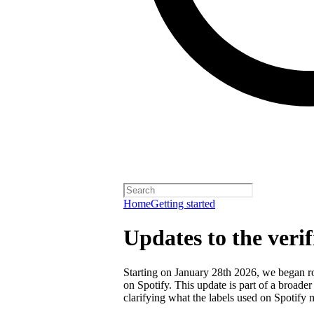
Home
Getting started
Updates to the veri
Starting on January 28th 2026, we began rol
on Spotify. This update is part of a broader
clarifying what the labels used on Spotify 