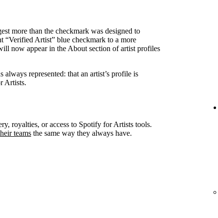
ggest more than the checkmark was designed to
nt “Verified Artist” blue checkmark to a more
ll now appear in the About section of artist profiles
always represented: that an artist’s profile is
 Artists.
ry, royalties, or access to Spotify for Artists tools.
heir teams
the same way they always have.