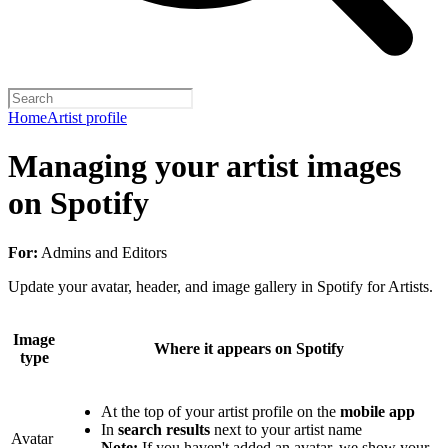
Home
Artist profile
Managing your artist images
on Spotify
For:
Admins and Editors
Update your avatar, header, and image gallery in Spotify for Artists.
Image
Where it appears on Spotify
type
At the top of your artist profile on the
mobile app
In
search results
next to your artist name
Avatar
Note:
If you haven't added an avatar, we show your