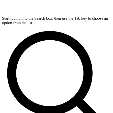
Start typing into the Search box, then use the Tab key to choose an
option from the list.