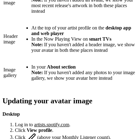
image
most recent release's artwork in both these places
instead
At the top of your artist profile on the
desktop app
and web player
Header
In the Now Playing View on
smart TVs
image
Note:
If you haven't added a header image, we show
your avatar in both these places instead
In your
About section
Image
Note:
If you haven't added any photos to your image
gallery
gallery, we show your avatar here instead
Updating your avatar image
Desktop
Log in to
artists.spotify.com
.
Click
View profile
.
Click
(above your Monthly Listener count).