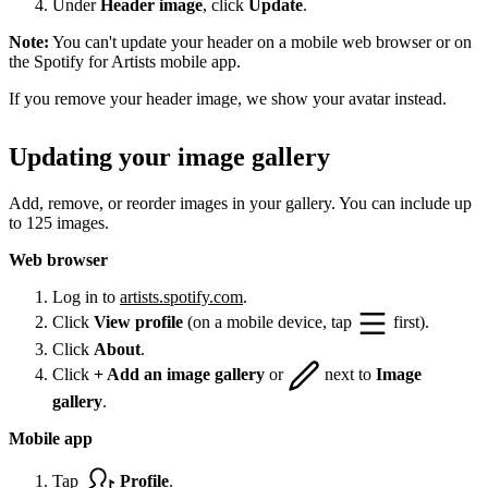
Under
Header image
, click
Update
.
Note:
You can't update your header on a mobile web browser or on
the Spotify for Artists mobile app.
If you remove your header image, we show your avatar instead.
Updating your image gallery
Add, remove, or reorder images in your gallery. You can include up
to 125 images.
Web browser
Log in to
artists.spotify.com
.
Click
View profile
(on a mobile device, tap
first).
Click
About
.
Click
+ Add an image gallery
or
next to
Image
gallery
.
Mobile app
Tap
Profile
.