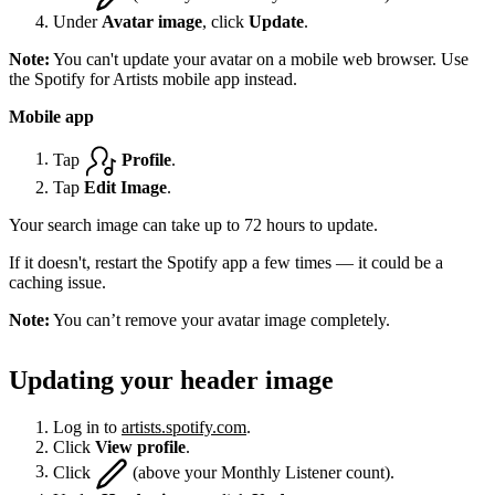
Under
Avatar image
, click
Update
.
Note:
You can't update your avatar on a mobile web browser. Use
the Spotify for Artists mobile app instead.
Mobile app
Tap
Profile
.
Tap
Edit Image
.
Your search image can take up to 72 hours to update.
If it doesn't, restart the Spotify app a few times — it could be a
caching issue.
Note:
You can’t remove your avatar image completely.
Updating your header image
Log in to
artists.spotify.com
.
Click
View profile
.
Click
(above your Monthly Listener count).